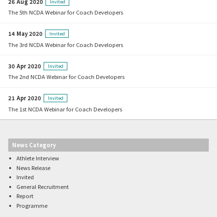
26 Aug 2020
Invited
The 5th NCDA Webinar for Coach Developers
14 May 2020
Invited
The 3rd NCDA Webinar for Coach Developers
30 Apr 2020
Invited
The 2nd NCDA Webinar for Coach Developers
21 Apr 2020
Invited
The 1st NCDA Webinar for Coach Developers
News Category
Athlete Interview
News Release
Invited
General Recruitment
Report
Programme