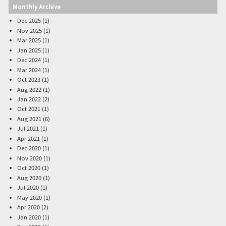
Monthly Archive
Dec 2025 (1)
Nov 2025 (1)
Mar 2025 (1)
Jan 2025 (1)
Dec 2024 (1)
Mar 2024 (1)
Oct 2023 (1)
Aug 2022 (1)
Jan 2022 (2)
Oct 2021 (1)
Aug 2021 (6)
Jul 2021 (1)
Apr 2021 (1)
Dec 2020 (1)
Nov 2020 (1)
Oct 2020 (1)
Aug 2020 (1)
Jul 2020 (1)
May 2020 (1)
Apr 2020 (2)
Jan 2020 (1)