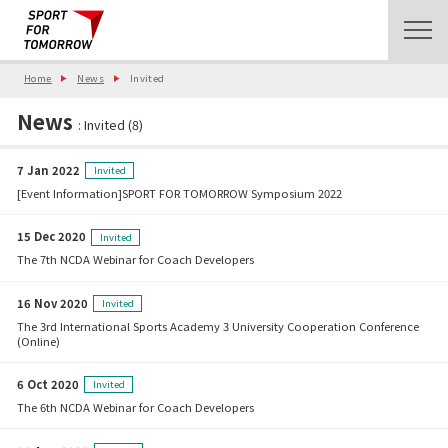
Home
News
Invited
News
: Invited (8)
7 Jan 2022
Invited
[Event Information]SPORT FOR TOMORROW Symposium 2022
15 Dec 2020
Invited
The 7th NCDA Webinar for Coach Developers
16 Nov 2020
Invited
The 3rd International Sports Academy 3 University Cooperation Conference
(Online)
6 Oct 2020
Invited
The 6th NCDA Webinar for Coach Developers