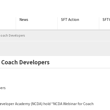
News
SFT Action
SFT
Coach Developers
r Coach Developers
pers
Developer Academy (NCDA) hold “NCDA Webinar for Coach