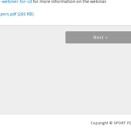
a-webiner-for-cd
for more information on the webinar.
pers.pdf (285 KB)
Next »
Copyright © SPORT F