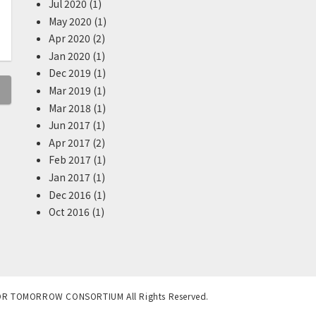
Jul 2020 (1)
May 2020 (1)
Apr 2020 (2)
Jan 2020 (1)
Dec 2019 (1)
Mar 2019 (1)
Mar 2018 (1)
Jun 2017 (1)
Apr 2017 (2)
Feb 2017 (1)
Jan 2017 (1)
Dec 2016 (1)
Oct 2016 (1)
OR TOMORROW CONSORTIUM All Rights Reserved.