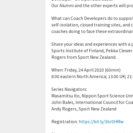
Our Alumni and the other experts will pro
What can Coach Developers do to support
self-isolation, closed training sites, an
coaches doing to face these extraordinar
Share your ideas and experiences with a
Sports Institute of Finland, Pekka Clewe
Rogers from Sport New Zealand.
When: Friday, 24 April 2020 (60min)
8:00 eastern North America; 13:00 UK; 21
Series Navigators:
Masamitsu Ito, Nippon Sport Science Uni
John Bales, International Council for Co
Andy Rogers, Sport New Zealand
Registration:
https://bit.ly/3br0HMw