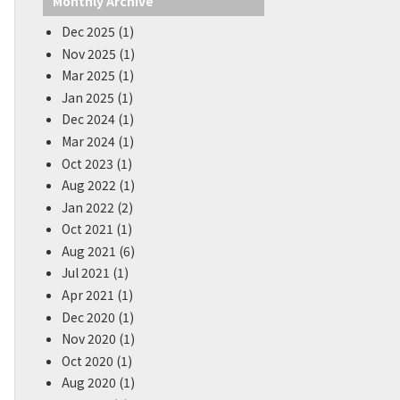
Monthly Archive
Dec 2025 (1)
Nov 2025 (1)
Mar 2025 (1)
Jan 2025 (1)
Dec 2024 (1)
Mar 2024 (1)
Oct 2023 (1)
Aug 2022 (1)
Jan 2022 (2)
Oct 2021 (1)
Aug 2021 (6)
Jul 2021 (1)
Apr 2021 (1)
Dec 2020 (1)
Nov 2020 (1)
Oct 2020 (1)
Aug 2020 (1)