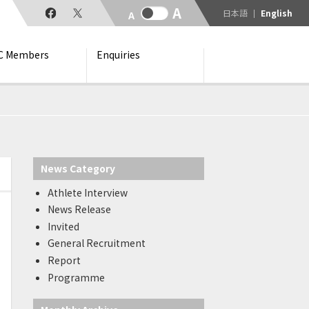
日本語
English
C Members
Enquiries
News Category
Athlete Interview
News Release
Invited
General Recruitment
Report
Programme