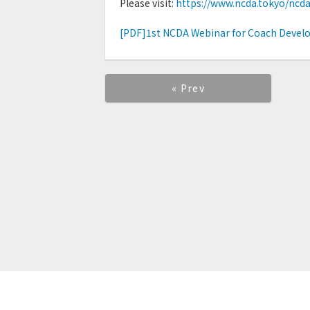
Please visit:
https://www.ncda.tokyo/ncd
[PDF]1st NCDA Webinar for Coach Develo
« Prev