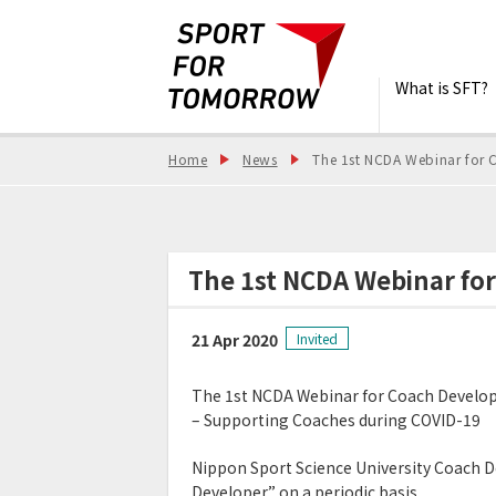
What is SFT?
Home
News
The 1st NCDA Webinar for 
The 1st NCDA Webinar fo
21 Apr 2020
Invited
The 1st NCDA Webinar for Coach Develo
– Supporting Coaches during COVID-19
Nippon Sport Science University Coach 
Developer” on a periodic basis.