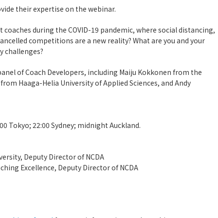
vide their expertise on the webinar.
 coaches during the COVID-19 pandemic, where social distancing,
d cancelled competitions are a new reality? What are you and your
y challenges?
 panel of Coach Developers, including Maiju Kokkonen from the
r from Haaga-Helia University of Applied Sciences, and Andy
:00 Tokyo; 22:00 Sydney; midnight Auckland.
versity, Deputy Director of NCDA
aching Excellence, Deputy Director of NCDA