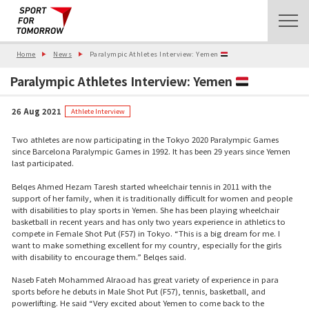
Home
News
Paralympic Athletes Interview: Yemen
Paralympic Athletes Interview: Yemen
26 Aug 2021
Athlete Interview
Two athletes are now participating in the Tokyo 2020 Paralympic Games
since Barcelona Paralympic Games in 1992. It has been 29 years since Yemen
last participated.
Belqes Ahmed Hezam Taresh started wheelchair tennis in 2011 with the
support of her family, when it is traditionally difficult for women and people
with disabilities to play sports in Yemen. She has been playing wheelchair
basketball in recent years and has only two years experience in athletics to
compete in Female Shot Put (F57) in Tokyo. “This is a big dream for me. I
want to make something excellent for my country, especially for the girls
with disability to encourage them.” Belqes said.
Naseb Fateh Mohammed Alraoad has great variety of experience in para
sports before he debuts in Male Shot Put (F57), tennis, basketball, and
powerlifting. He said “Very excited about Yemen to come back to the