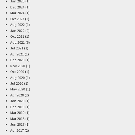
Jan 2025 (1)
Dec 2024 (1)
Mar 2024 (1)
Oct 2023 (1)
Aug 2022 (1)
Jan 2022 (2)
Oct 2021 (1)
Aug 2021 (6)
Jul 2021 (1)
Apr 2021 (1)
Dec 2020 (1)
Nov 2020 (1)
Oct 2020 (1)
Aug 2020 (1)
Jul 2020 (1)
May 2020 (1)
Apr 2020 (2)
Jan 2020 (1)
Dec 2019 (1)
Mar 2019 (1)
Mar 2018 (1)
Jun 2017 (1)
Apr 2017 (2)