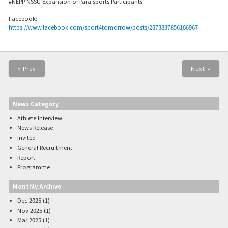
#NEPP NSSU Expansion of Para sports Participants
Facebook:
https://www.facebook.com/sport4tomorrow/posts/2873837856166967
« Prev
Next »
News Category
Athlete Interview
News Release
Invited
General Recruitment
Report
Programme
Monthly Archive
Dec 2025 (1)
Nov 2025 (1)
Mar 2025 (1)