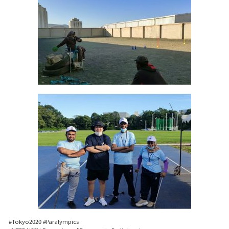
#Tokyo2020 #Paralympics