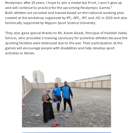
Paralympic after 29 years. I hope to win a medal but if not, I won’t give up
and will continue to practice for the upcoming Paralympic Games.”
Both athletes are recruited and trained based on the national working plan
created at the workshop organized by IPC, APC, JPC and JSC in 2019 and also
technically supported by Nippon Sport Science University.
They also gave special thanks to Ms. Karen Alsadi, Principal of Haddah Valley
School, who provided a training sanctuary for potential athletes because the
sporting facilities were destroyed due to the war. Their participation at the
games will encourage people with disabilities and help develop sport
activities in Yemen.