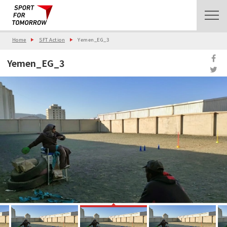
Home
SFT Action
Yemen_EG_3
Yemen_EG_3