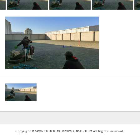
Copyright © SPORT FOR TOMORROW CONSORTIUM All Rights Reserved.