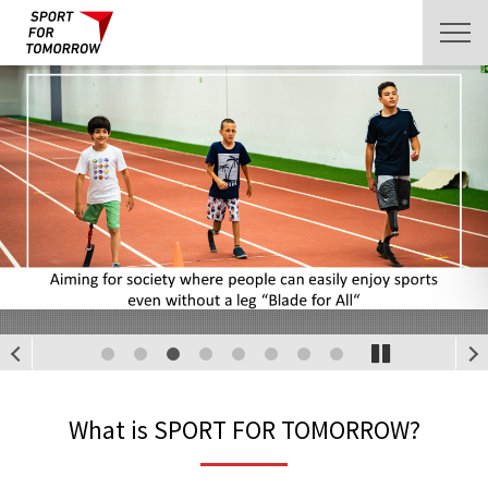
1
2
3
4
5
6
7
8
What is SPORT FOR TOMORROW?