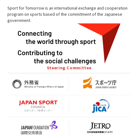
Sport for Tomorrow is an international exchange and cooperation
program on sports based of the commitment of the Japanese
government.
Steering Committee