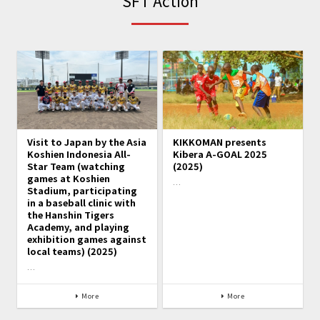
SFT Action
Visit to Japan by the Asia
KIKKOMAN presents
Koshien Indonesia All-
Kibera A-GOAL 2025
Star Team (watching
(2025)
games at Koshien
…
Stadium, participating
in a baseball clinic with
the Hanshin Tigers
Academy, and playing
exhibition games against
local teams) (2025)
…
More
More