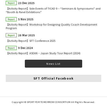
23 Dec 2025
Report
【Activity Report】Side Events of TICAD 9 – “Seminars & Symposiums” and
“Booth & Panel Exhibitions”
5 Nov 2025
Report
【Activity Report】Workshop for Designing Quality Coach Development
Program
28 Mar 2025
Report
【Activity Report】SFT Conference 2025
9 Dec 2024
Report
【Activity Report】ASEAN – Japan Study Tour Report (2024)
News List
SFT Official Facebook
Copyright © SPORT FOR TOMORROW CONSORTIUM All Rights Reserved.