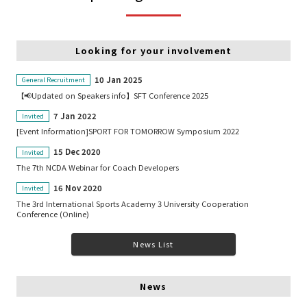
Looking for your involvement
10 Jan 2025
General Recruitment
【📢Updated on Speakers info】SFT Conference 2025
7 Jan 2022
Invited
[Event Information]SPORT FOR TOMORROW Symposium 2022
15 Dec 2020
Invited
The 7th NCDA Webinar for Coach Developers
16 Nov 2020
Invited
The 3rd International Sports Academy 3 University Cooperation
Conference (Online)
News List
News