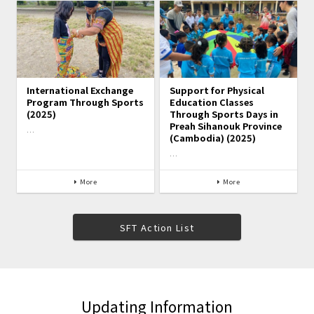
International Exchange
Support for Physical
Program Through Sports
Education Classes
(2025)
Through Sports Days in
Preah Sihanouk Province
…
(Cambodia) (2025)
…
More
More
SFT Action List
Updating Information