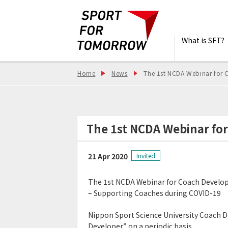
What is SFT?
Home
News
The 1st NCDA Webinar for 
The 1st NCDA Webinar fo
21 Apr 2020
Invited
The 1st NCDA Webinar for Coach Develo
– Supporting Coaches during COVID-19
Nippon Sport Science University Coach 
Developer” on a periodic basis.