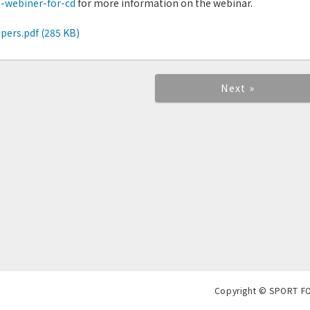
a-webiner-for-cd
for more information on the webinar.
pers.pdf (285 KB)
Next »
Copyright © SPORT F