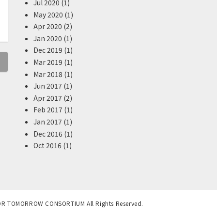
Jul 2020 (1)
May 2020 (1)
Apr 2020 (2)
Jan 2020 (1)
Dec 2019 (1)
Mar 2019 (1)
Mar 2018 (1)
Jun 2017 (1)
Apr 2017 (2)
Feb 2017 (1)
Jan 2017 (1)
Dec 2016 (1)
Oct 2016 (1)
OR TOMORROW CONSORTIUM All Rights Reserved.