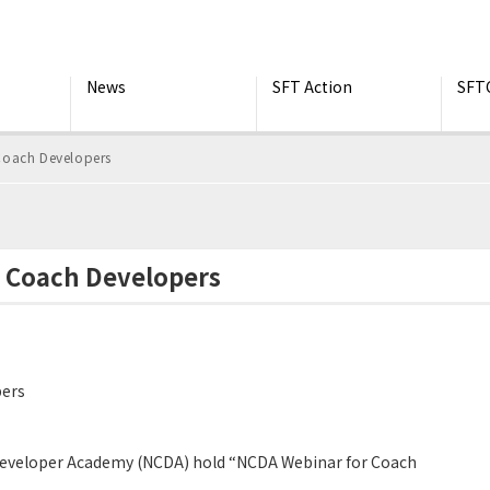
News
SFT Action
SFT
Coach Developers
r Coach Developers
pers
Developer Academy (NCDA) hold “NCDA Webinar for Coach