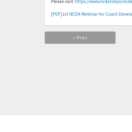
Please visit:
https://www.ncda.tokyo/ncd
[PDF]1st NCDA Webinar for Coach Develo
« Prev