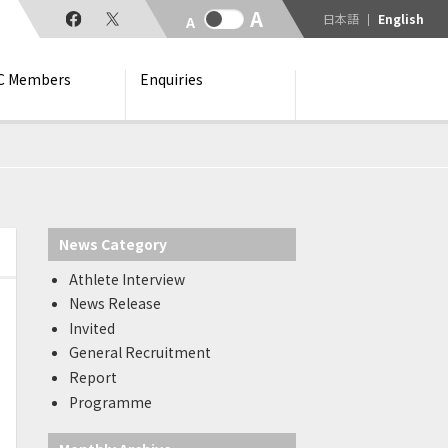
日本語
English
C Members
Enquiries
News Category
Athlete Interview
News Release
Invited
General Recruitment
Report
Programme