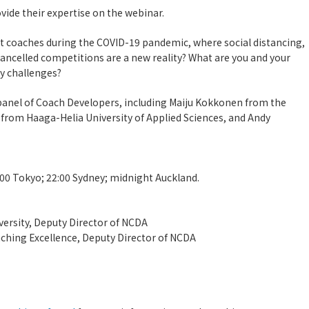
vide their expertise on the webinar.
 coaches during the COVID-19 pandemic, where social distancing,
d cancelled competitions are a new reality? What are you and your
y challenges?
 panel of Coach Developers, including Maiju Kokkonen from the
r from Haaga-Helia University of Applied Sciences, and Andy
:00 Tokyo; 22:00 Sydney; midnight Auckland.
versity, Deputy Director of NCDA
aching Excellence, Deputy Director of NCDA