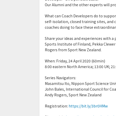
Our Alumni and the other experts will pro
What can Coach Developers do to support
self-isolation, closed training sites, an
coaches doing to face these extraordinar
Share your ideas and experiences with a
Sports Institute of Finland, Pekka Clewe
Rogers from Sport New Zealand.
When: Friday, 24 April 2020 (60min)
8:00 eastern North America; 13:00 UK; 21
Series Navigators:
Masamitsu Ito, Nippon Sport Science Uni
John Bales, International Council for Co
Andy Rogers, Sport New Zealand
Registration:
https://bit.ly/3br0HMw