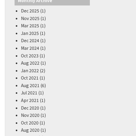
Monthly Archive
Dec 2025 (1)
Nov 2025 (1)
Mar 2025 (1)
Jan 2025 (1)
Dec 2024 (1)
Mar 2024 (1)
Oct 2023 (1)
Aug 2022 (1)
Jan 2022 (2)
Oct 2021 (1)
Aug 2021 (6)
Jul 2021 (1)
Apr 2021 (1)
Dec 2020 (1)
Nov 2020 (1)
Oct 2020 (1)
Aug 2020 (1)