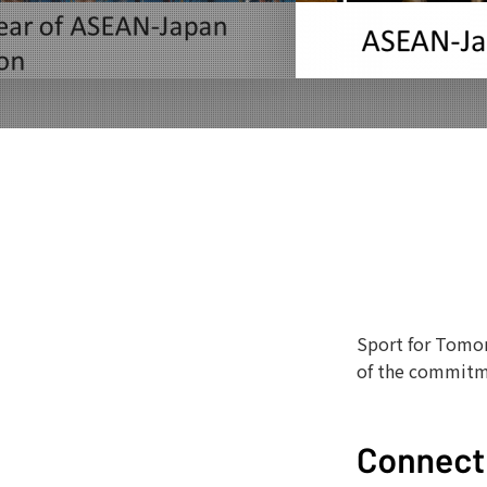
Sport for Tomor
of the commitm