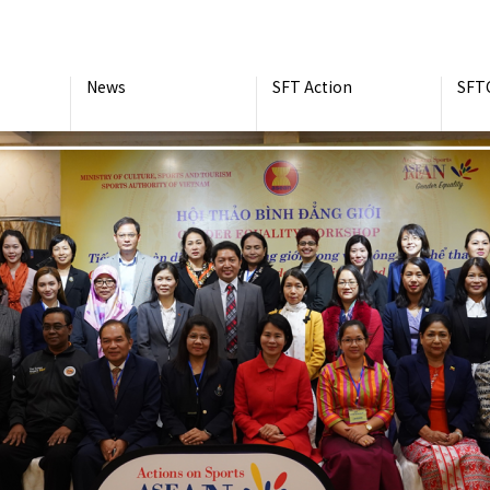
News
SFT Action
SFT