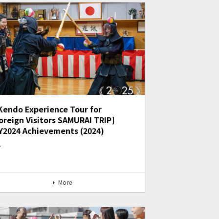
Kendo Experience Tour for
oreign Visitors SAMURAI TRIP]
Y2024 Achievements (2024)
…
More