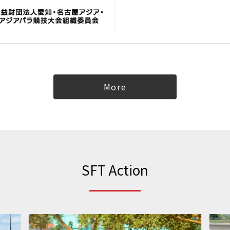
More
SFT Action