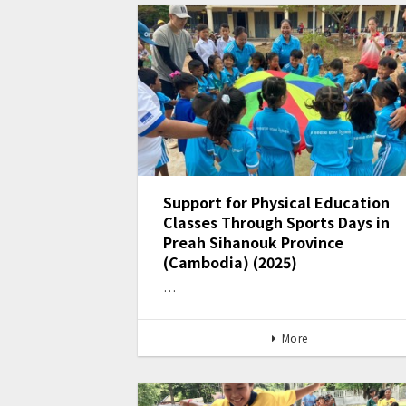
Support for Physical Education
Classes Through Sports Days in
Preah Sihanouk Province
(Cambodia) (2025)
…
More