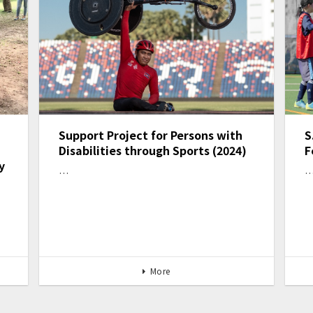
Support Project for Persons with
S
Disabilities through Sports (2024)
F
y
…
More