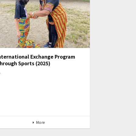
nternational Exchange Program
hrough Sports (2025)
…
More