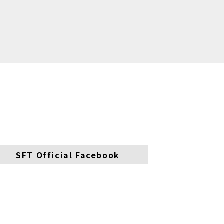
SFT Official Facebook