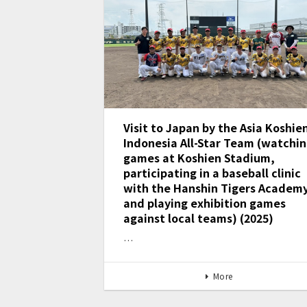
Visit to Japan by the Asia Koshie
Indonesia All-Star Team (watchi
games at Koshien Stadium,
participating in a baseball clinic
with the Hanshin Tigers Academy
and playing exhibition games
against local teams) (2025)
…
More