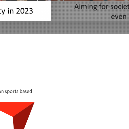
on sports based