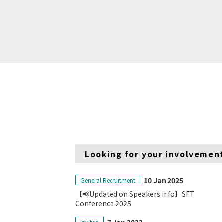
Looking for your involvemen
10 Jan 2025
General Recruitment
【📢Updated on Speakers info】SFT
Conference 2025
Invited