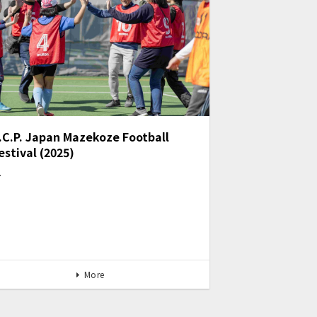
.C.P. Japan Mazekoze Football
estival (2025)
…
More