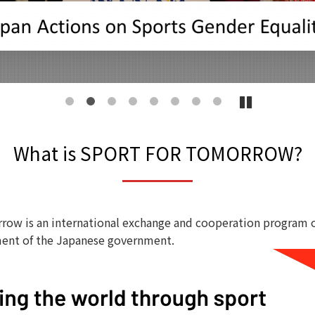
1
2
3
4
5
6
7
8
What is SPORT FOR TOMORROW?
row is an international exchange and cooperation program 
ent of the Japanese government.