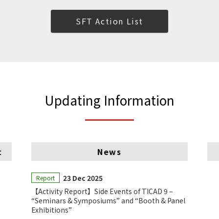
SFT Action List
Updating Information
t
News
23 Dec 2025
Report
【Activity Report】Side Events of TICAD 9 –
“Seminars & Symposiums” and “Booth & Panel
Exhibitions”