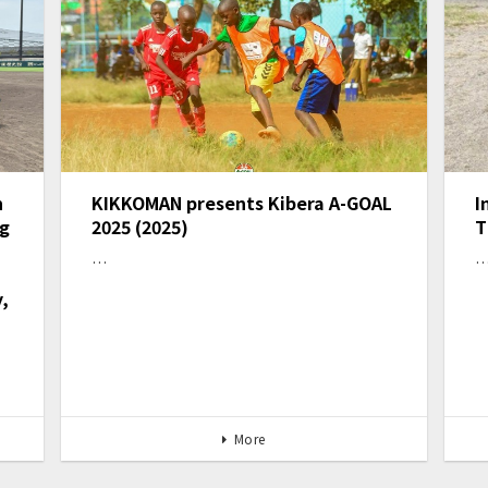
n
KIKKOMAN presents Kibera A-GOAL
I
ng
2025 (2025)
T
…
,
More