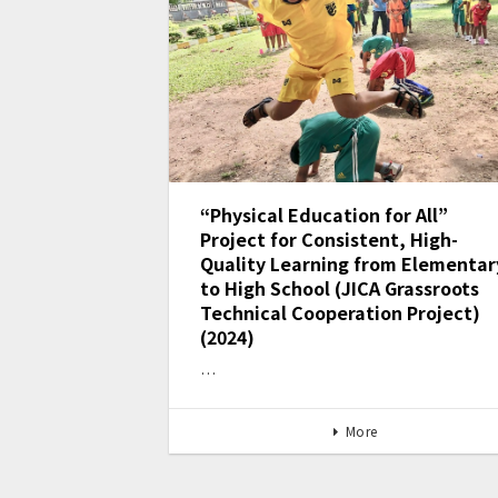
“Physical Education for All”
Project for Consistent, High-
Quality Learning from Elementar
to High School (JICA Grassroots
Technical Cooperation Project)
(2024)
…
More