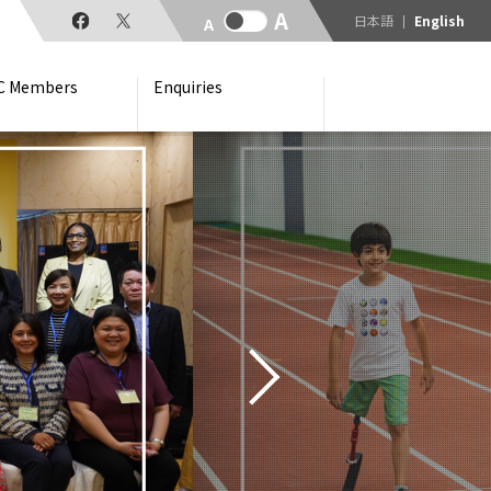
日本語
English
C Members
Enquiries