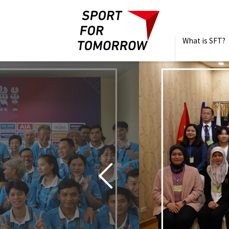
What is SFT?