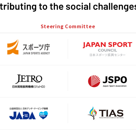
Steering Committee