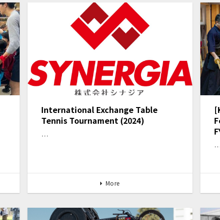
International Exchange Table
[
Tennis Tournament (2024)
F
F
…
More