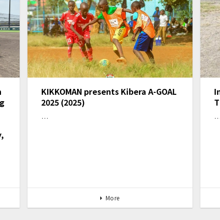
n
KIKKOMAN presents Kibera A-GOAL
I
ng
2025 (2025)
T
…
,
More