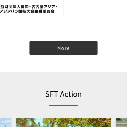
More
SFT Action