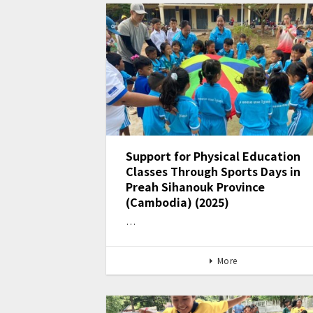
Support for Physical Education
Classes Through Sports Days in
Preah Sihanouk Province
(Cambodia) (2025)
…
More