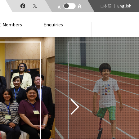
日本語
English
C Members
Enquiries