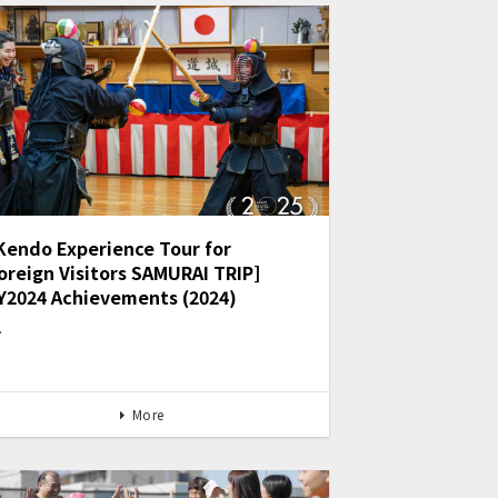
Kendo Experience Tour for
oreign Visitors SAMURAI TRIP]
Y2024 Achievements (2024)
…
More