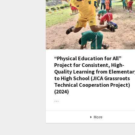
“Physical Education for All”
Project for Consistent, High-
Quality Learning from Elementar
to High School (JICA Grassroots
Technical Cooperation Project)
(2024)
…
More