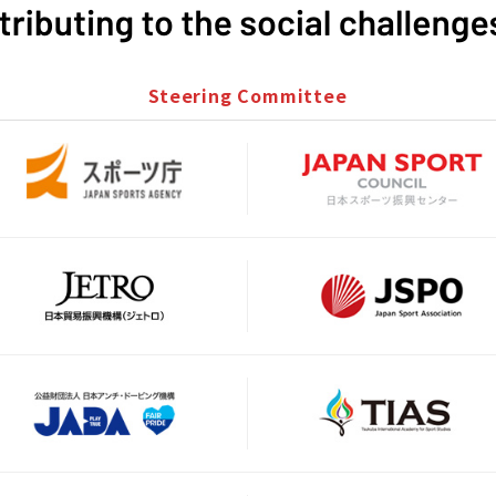
Steering Committee