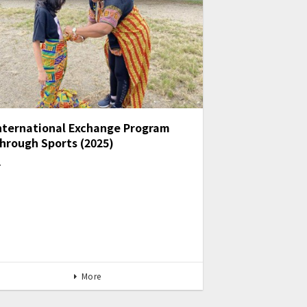
nternational Exchange Program
hrough Sports (2025)
…
More