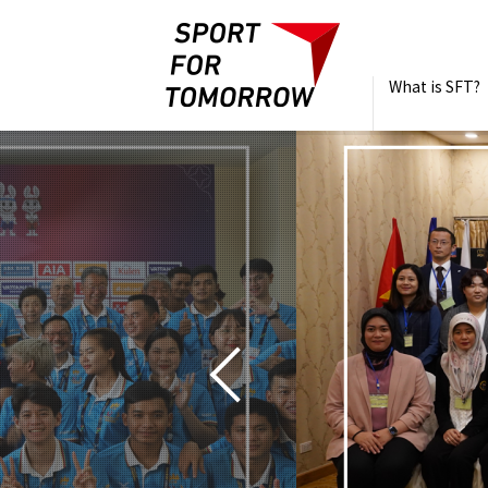
What is SFT?