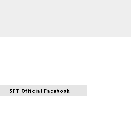
SFT Official Facebook