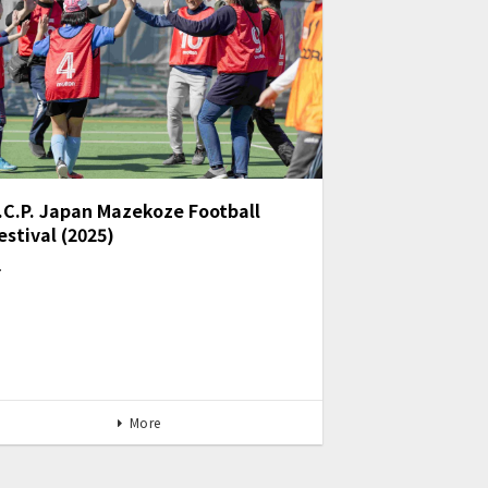
.C.P. Japan Mazekoze Football
estival (2025)
…
More