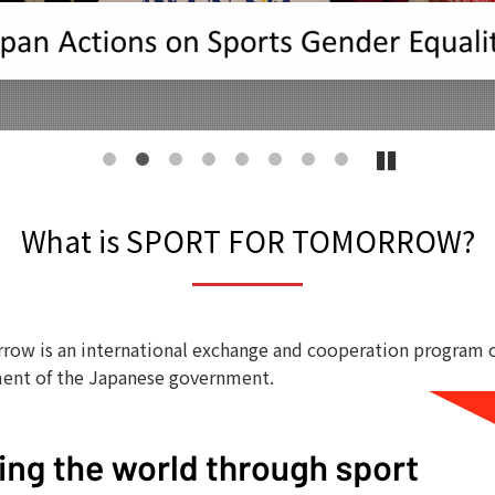
1
2
3
4
5
6
7
8
What is SPORT FOR TOMORROW?
row is an international exchange and cooperation program 
ent of the Japanese government.