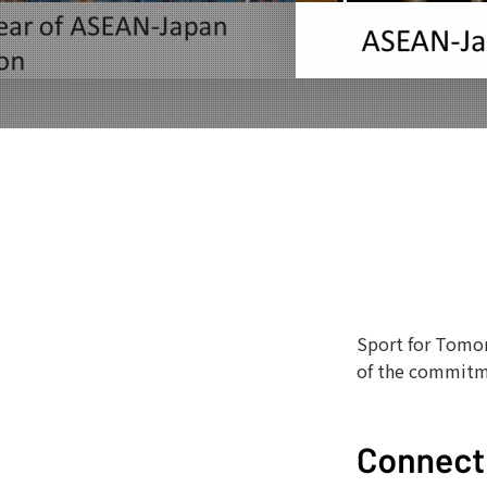
Sport for Tomor
of the commitm