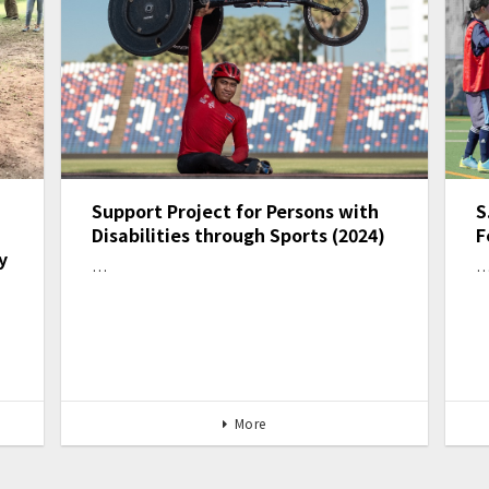
Support Project for Persons with
S
Disabilities through Sports (2024)
F
y
…
More