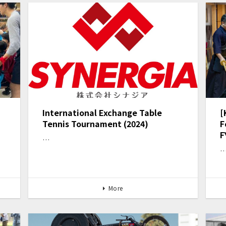
International Exchange Table
[
Tennis Tournament (2024)
F
F
…
More