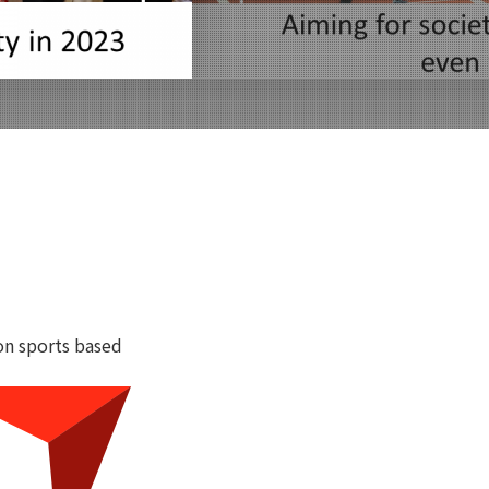
on sports based