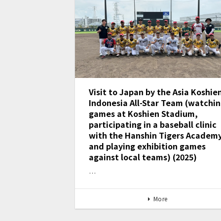
Visit to Japan by the Asia Koshie
Indonesia All-Star Team (watchi
games at Koshien Stadium,
participating in a baseball clinic
with the Hanshin Tigers Academy
and playing exhibition games
against local teams) (2025)
…
More