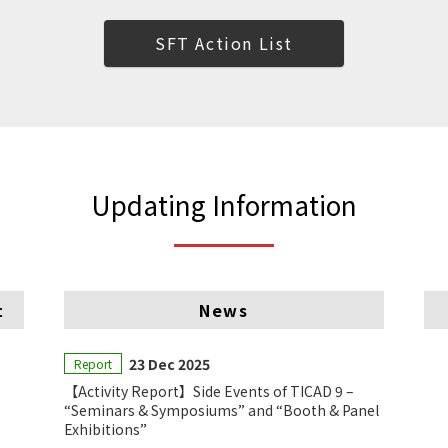
SFT Action List
Updating Information
t
News
23 Dec 2025
Report
【Activity Report】Side Events of TICAD 9 –
“Seminars & Symposiums” and “Booth & Panel
Exhibitions”