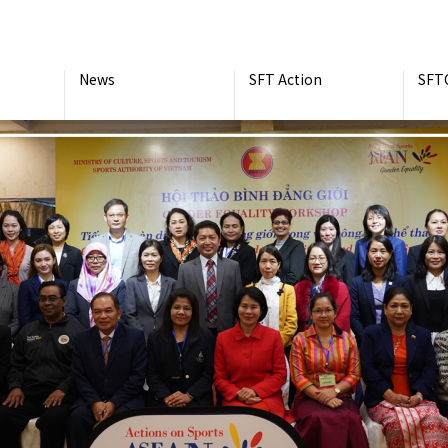
News
SFT Action
SFT