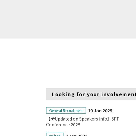
Looking for your involvemen
10 Jan 2025
General Recruitment
【📢Updated on Speakers info】SFT
Conference 2025
Invited