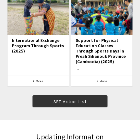
International Exchange
Support for Physical
Program Through Sports
Education Classes
(2025)
Through Sports Days in
Preah Sihanouk Province
…
(Cambodia) (2025)
…
More
More
SFT Action List
Updating Information