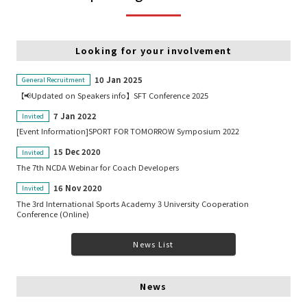
Looking for your involvement
10 Jan 2025
General Recruitment
【📢Updated on Speakers info】SFT Conference 2025
7 Jan 2022
Invited
[Event Information]SPORT FOR TOMORROW Symposium 2022
15 Dec 2020
Invited
The 7th NCDA Webinar for Coach Developers
16 Nov 2020
Invited
The 3rd International Sports Academy 3 University Cooperation
Conference (Online)
News List
News