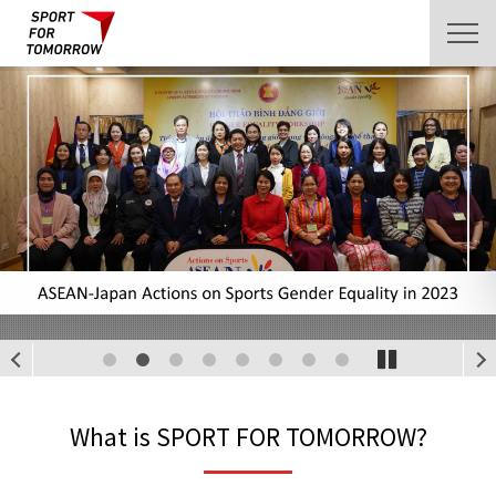
1
2
3
4
5
6
7
8
What is SPORT FOR TOMORROW?