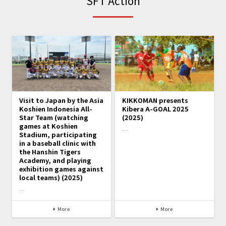
SFT Action
Visit to Japan by the Asia
KIKKOMAN presents
Koshien Indonesia All-
Kibera A-GOAL 2025
Star Team (watching
(2025)
games at Koshien
…
Stadium, participating
in a baseball clinic with
the Hanshin Tigers
Academy, and playing
exhibition games against
local teams) (2025)
…
More
More