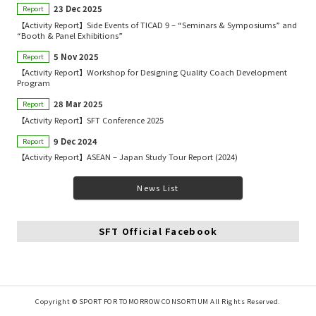
23 Dec 2025
Report
【Activity Report】Side Events of TICAD 9 – “Seminars & Symposiums” and
“Booth & Panel Exhibitions”
5 Nov 2025
Report
【Activity Report】Workshop for Designing Quality Coach Development
Program
28 Mar 2025
Report
【Activity Report】SFT Conference 2025
9 Dec 2024
Report
【Activity Report】ASEAN – Japan Study Tour Report (2024)
News List
SFT Official Facebook
Copyright © SPORT FOR TOMORROW CONSORTIUM All Rights Reserved.