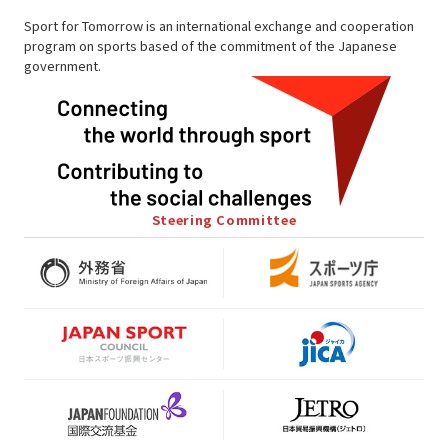
Sport for Tomorrow is an international exchange and cooperation
program on sports based of the commitment of the Japanese
government.
Steering Committee