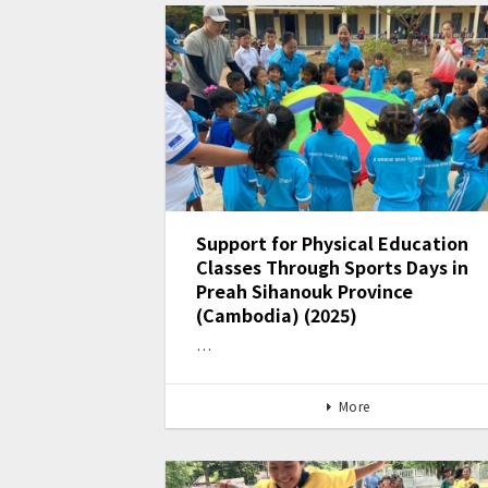
Support for Physical Education
Classes Through Sports Days in
Preah Sihanouk Province
(Cambodia) (2025)
…
More