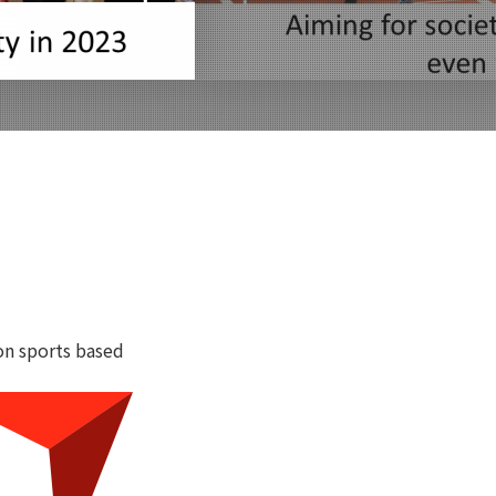
on sports based