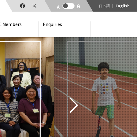
日本語
English
C Members
Enquiries