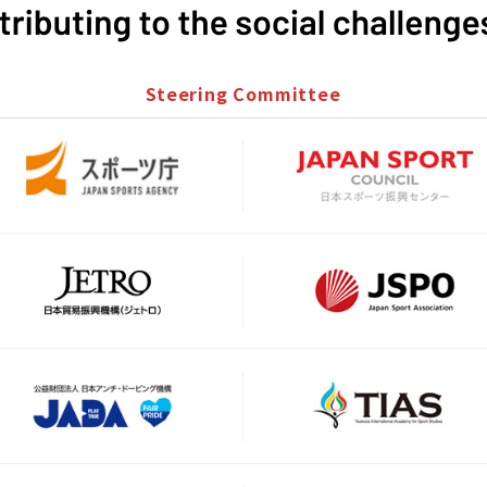
Steering Committee