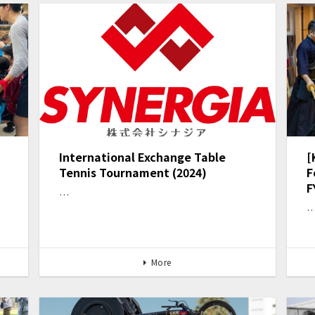
International Exchange Table
[
Tennis Tournament (2024)
F
F
…
More