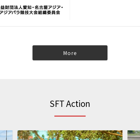
More
SFT Action