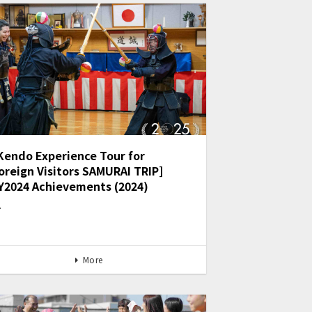
Kendo Experience Tour for
oreign Visitors SAMURAI TRIP]
Y2024 Achievements (2024)
…
More