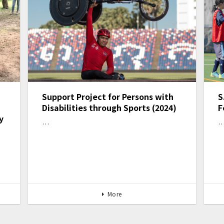
Support Project for Persons with
S
Disabilities through Sports (2024)
F
y
…
More