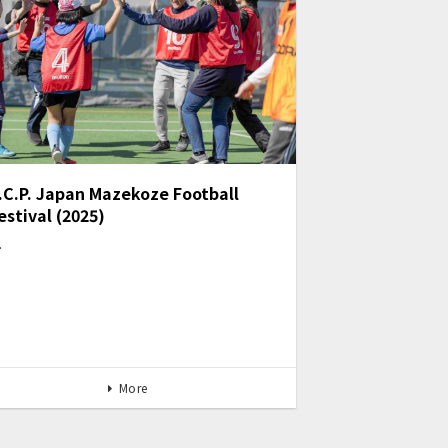
.C.P. Japan Mazekoze Football
estival (2025)
…
More