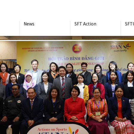
News
SFT Action
SFT