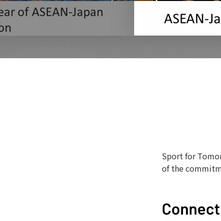
Sport for Tomor
of the commitm