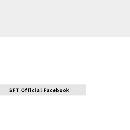
SFT Official Facebook