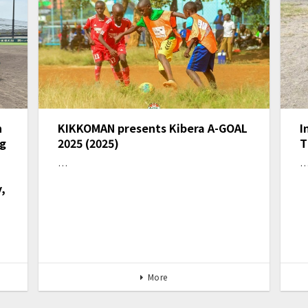
n
KIKKOMAN presents Kibera A-GOAL
I
ng
2025 (2025)
T
…
,
More