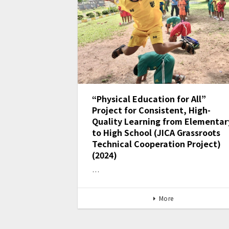
“Physical Education for All”
Project for Consistent, High-
Quality Learning from Elementar
to High School (JICA Grassroots
Technical Cooperation Project)
(2024)
…
More