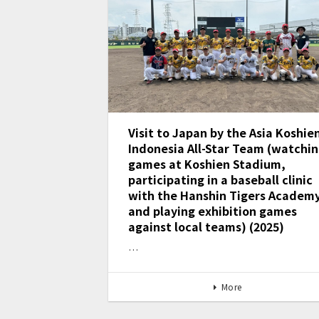
Visit to Japan by the Asia Koshie
Indonesia All-Star Team (watchi
games at Koshien Stadium,
participating in a baseball clinic
with the Hanshin Tigers Academy
and playing exhibition games
against local teams) (2025)
…
More