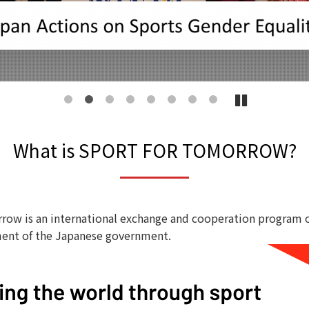
1
2
3
4
5
6
7
8
What is SPORT FOR TOMORROW?
row is an international exchange and cooperation program 
ent of the Japanese government.