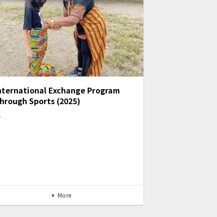
nternational Exchange Program
hrough Sports (2025)
…
More