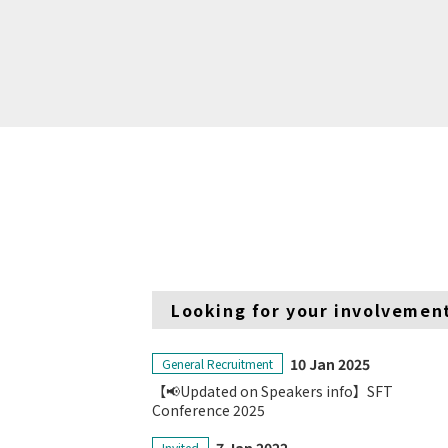
Looking for your involvemen
10 Jan 2025
General Recruitment
【📢Updated on Speakers info】SFT
Conference 2025
Invited