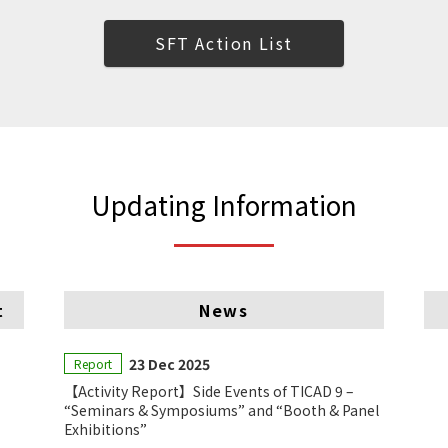
SFT Action List
Updating Information
t
News
23 Dec 2025
Report
【Activity Report】Side Events of TICAD 9 –
“Seminars & Symposiums” and “Booth & Panel
Exhibitions”