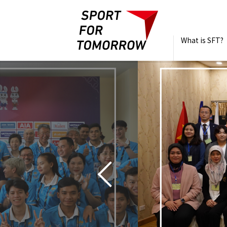
What is SFT?