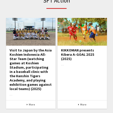
SFT Action
Visit to Japan by the Asia
KIKKOMAN presents
Koshien Indonesia All-
Kibera A-GOAL 2025
Star Team (watching
(2025)
games at Koshien
…
Stadium, participating
in a baseball clinic with
the Hanshin Tigers
Academy, and playing
exhibition games against
local teams) (2025)
…
More
More