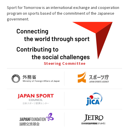
Sport for Tomorrow is an international exchange and cooperation
program on sports based of the commitment of the Japanese
government.
Steering Committee