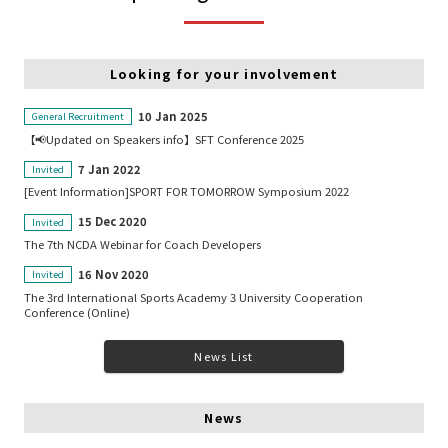
Looking for your involvement
10 Jan 2025
General Recruitment
【📢Updated on Speakers info】SFT Conference 2025
7 Jan 2022
Invited
[Event Information]SPORT FOR TOMORROW Symposium 2022
15 Dec 2020
Invited
The 7th NCDA Webinar for Coach Developers
16 Nov 2020
Invited
The 3rd International Sports Academy 3 University Cooperation
Conference (Online)
News List
News