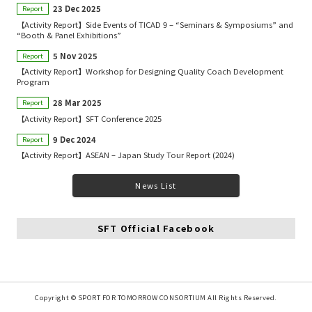
23 Dec 2025
Report
【Activity Report】Side Events of TICAD 9 – “Seminars & Symposiums” and
“Booth & Panel Exhibitions”
5 Nov 2025
Report
【Activity Report】Workshop for Designing Quality Coach Development
Program
28 Mar 2025
Report
【Activity Report】SFT Conference 2025
9 Dec 2024
Report
【Activity Report】ASEAN – Japan Study Tour Report (2024)
News List
SFT Official Facebook
Copyright © SPORT FOR TOMORROW CONSORTIUM All Rights Reserved.