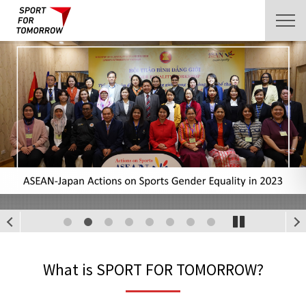
1
2
3
4
5
6
7
8
What is SPORT FOR TOMORROW?