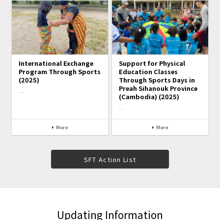
International Exchange
Support for Physical
Program Through Sports
Education Classes
(2025)
Through Sports Days in
Preah Sihanouk Province
…
(Cambodia) (2025)
…
More
More
SFT Action List
Updating Information