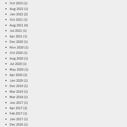
Oct 2023 (1)
Aug 2022 (1)
Jan 2022 (2)
Oct 2021 (1)
Aug 2021 (6)
Jul 2021 (1)
Apr 2021 (1)
Dec 2020 (1)
Nov 2020 (1)
Oct 2020 (1)
Aug 2020 (1)
Jul 2020 (1)
May 2020 (1)
Apr 2020 (2)
Jan 2020 (1)
Dec 2019 (1)
Mar 2019 (1)
Mar 2018 (1)
Jun 2017 (1)
Apr 2017 (2)
Feb 2017 (1)
Jan 2017 (1)
Dec 2016 (1)