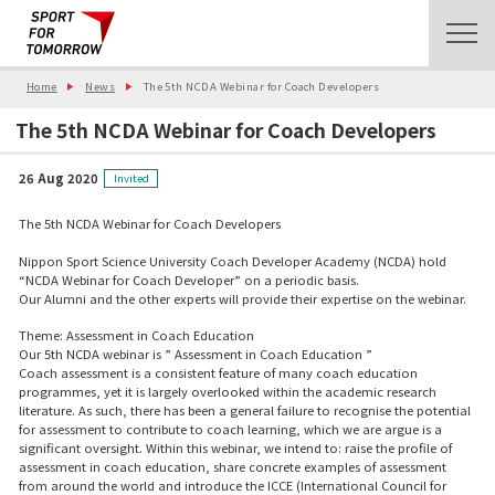
Home
News
The 5th NCDA Webinar for Coach Developers
The 5th NCDA Webinar for Coach Developers
26 Aug 2020
Invited
The 5th NCDA Webinar for Coach Developers
Nippon Sport Science University Coach Developer Academy (NCDA) hold
“NCDA Webinar for Coach Developer” on a periodic basis.
Our Alumni and the other experts will provide their expertise on the webinar.
Theme: Assessment in Coach Education
Our 5th NCDA webinar is ” Assessment in Coach Education ”
Coach assessment is a consistent feature of many coach education
programmes, yet it is largely overlooked within the academic research
literature. As such, there has been a general failure to recognise the potential
for assessment to contribute to coach learning, which we are argue is a
significant oversight. Within this webinar, we intend to: raise the profile of
assessment in coach education, share concrete examples of assessment
from around the world and introduce the ICCE (International Council for