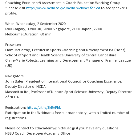
Coaching Excellence9 Assessment in Coach Education Working Group.
* Please visit
https://www.ncda.tokyo/ncda-webiner-for-cd
to see speaker’s
profile.
When: Wednesday, 2 September 2020
6:00 Calgary, 13:00 UK, 20:00 Singapore, 21:00 Japan, 22:00
Melbourne(Duration: 60 min.)
Presenter:
Liam McCarthy, Lecturer in Sports Coaching and Development BA (Hons),
School of Sport and Health Science University of Central Lancashire
Claire-Marie Robetts, Learning and Development Manager of Premier League
(UK)
Navigators:
John Bales, President of International Council for Coaching Excellence,
Deputy Director of NCDA
Masamitsu Ito, Professor of Nippon Sport Science University, Deputy Director
of NCDA
Registration:
https://bit.ly/3kRAPhL
Participation in the Webinar is free but mandatory, with a limited number of
registrations.
Please contact to cdacademy@nittai.ac.jp if you have any questions
NSSU Coach Developer Academy Office