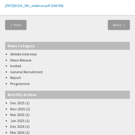
[PDF]NCDA_5th_webinar.pdf (548 KB)
« Prev
Next »
News Category
Athlete Interview
News Release
Invited
General Recruitment
Report
Programme
Monthly Archive
Dec 2025 (1)
Nov 2025 (1)
Mar 2025 (1)
Jan 2025 (1)
Dec 2024 (1)
Mar 2024 (1)