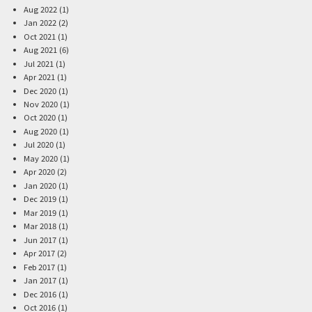
Aug 2022 (1)
Jan 2022 (2)
Oct 2021 (1)
Aug 2021 (6)
Jul 2021 (1)
Apr 2021 (1)
Dec 2020 (1)
Nov 2020 (1)
Oct 2020 (1)
Aug 2020 (1)
Jul 2020 (1)
May 2020 (1)
Apr 2020 (2)
Jan 2020 (1)
Dec 2019 (1)
Mar 2019 (1)
Mar 2018 (1)
Jun 2017 (1)
Apr 2017 (2)
Feb 2017 (1)
Jan 2017 (1)
Dec 2016 (1)
Oct 2016 (1)