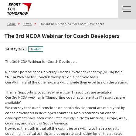
Home
News
The 3rd NCDA Webinar for Coach Developers
The 3rd NCDA Webinar for Coach Developers
14 May 2020
Invited
The 3rd NCDA Webinar for Coach Developers
Nippon Sport Science University Coach Developer Academy (NCDA) hold
“NCDA Webinar for Coach Developer” on a periodic basis.
Our Alumni and the other experts will provide their expertise on the webinar.
Theme: Supporting coaches where little IT resources are available
Our 3rd NCDA webinar is “Supporting coaches where little IT resources are
available”
We can say that our discussions on coach development are mainly led by
coach developers in developed countries. Also researches on coach
development have been conducted mostly in North America, Europe, Asia,
Oceania, and a part of South America.
However, the truth is that all the countries are willing to have a quality
coaching. It is vital to help and cooperate each other for all the athletes