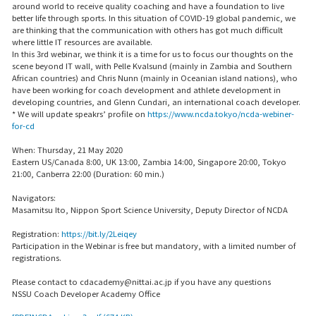
around world to receive quality coaching and have a foundation to live
better life through sports. In this situation of COVID-19 global pandemic, we
are thinking that the communication with others has got much difficult
where little IT resources are available.
In this 3rd webinar, we think it is a time for us to focus our thoughts on the
scene beyond IT wall, with Pelle Kvalsund (mainly in Zambia and Southern
African countries) and Chris Nunn (mainly in Oceanian island nations), who
have been working for coach development and athlete development in
developing countries, and Glenn Cundari, an international coach developer.
* We will update speakrs’ profile on
https://www.ncda.tokyo/ncda-webiner-
for-cd
When: Thursday, 21 May 2020
Eastern US/Canada 8:00, UK 13:00, Zambia 14:00, Singapore 20:00, Tokyo
21:00, Canberra 22:00 (Duration: 60 min.)
Navigators:
Masamitsu Ito, Nippon Sport Science University, Deputy Director of NCDA
Registration:
https://bit.ly/2Leiqey
Participation in the Webinar is free but mandatory, with a limited number of
registrations.
Please contact to cdacademy@nittai.ac.jp if you have any questions
NSSU Coach Developer Academy Office