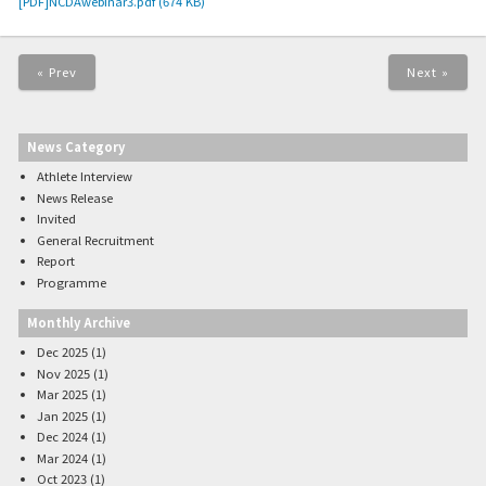
[PDF]NCDAwebinar3.pdf (674 KB)
« Prev
Next »
News Category
Athlete Interview
News Release
Invited
General Recruitment
Report
Programme
Monthly Archive
Dec 2025 (1)
Nov 2025 (1)
Mar 2025 (1)
Jan 2025 (1)
Dec 2024 (1)
Mar 2024 (1)
Oct 2023 (1)