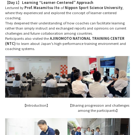
【Day 1】 Learning “Learner-Centered” Approach
Lectured by
Prof. Masamitsu Ito
of
Nippon Sport Science University
,
where they experienced and explored the concept of learner-centered
coaching.
They deepened their understanding of how coaches can facilitate learning
rather than simply instruct and exchanged reports and opinions on current
challenges and future collaboration among countries.
Participants also visited the
AJINOMOTO NATIONAL TRAINING CENTER
(NTC)
to learn about Japan’s high-performance training environment and
coaching systems.
【Introduction】
【Sharing progression and challenges
among the participants】