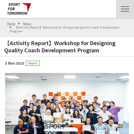
Home
News
【Activity Report】Workshop for Designing Quality Coach Development
Program
【Activity Report】Workshop for Designing
Quality Coach Development Program
5 Nov 2025
Report