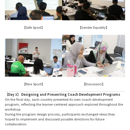
【Safe Sport】
【Gender Equality】
【Para Sport】
【Discussion】
【Day 3】 Designing and Presenting Coach Development Programs
On the final day, each country presented its own coach development
program, reflecting the learner-centered approach explored throughout the
workshop.
During the program design process, participants exchanged ideas they
hoped to implement and discussed possible directions for future
collaboration.