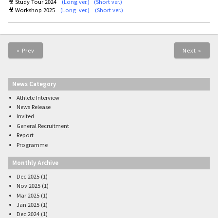
🎥
Study Tour 2024
(Long ver.)
(
Short ver.)
🎥 Workshop 2025
(
Long ver.
) (
Short ver.
)
« Prev
Next »
News Category
Athlete Interview
News Release
Invited
General Recruitment
Report
Programme
Monthly Archive
Dec 2025 (1)
Nov 2025 (1)
Mar 2025 (1)
Jan 2025 (1)
Dec 2024 (1)