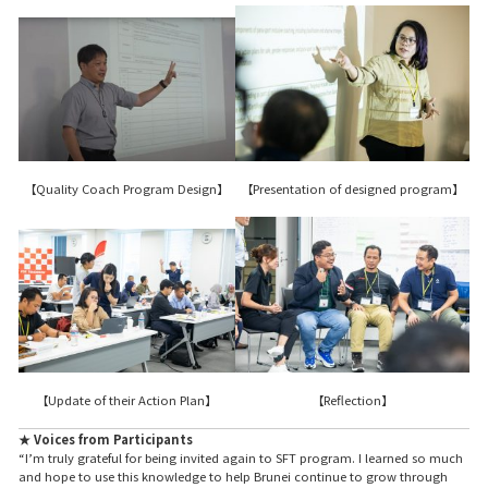
【Presentation of designed program】
【Quality Coach Program Design】
【Reflection】
【Update of their Action Plan】
★ Voices from Participants
“I’m truly grateful for being invited again to SFT program. I learned so much
and hope to use this knowledge to help Brunei continue to grow through