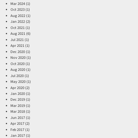
Mar 2024 (1)
Oct 2023 (1)
Aug 2022 (1)
Jan 2022 (2)
Oct 2021 (1)
Aug 2021 (6)
Jul 2021 (1)
Apr 2021 (1)
Dec 2020 (1)
Nov 2020 (1)
Oct 2020 (1)
Aug 2020 (1)
Jul 2020 (1)
May 2020 (1)
Apr 2020 (2)
Jan 2020 (1)
Dec 2019 (1)
Mar 2019 (1)
Mar 2018 (1)
Jun 2017 (1)
Apr 2017 (2)
Feb 2017 (1)
Jan 2017 (1)