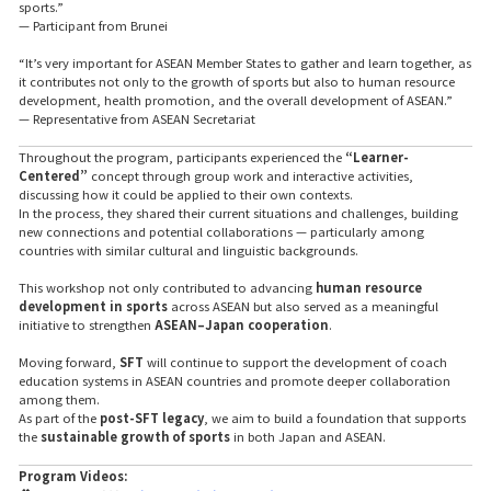
sports.”
— Participant from Brunei
“It’s very important for ASEAN Member States to gather and learn together, as
it contributes not only to the growth of sports but also to human resource
development, health promotion, and the overall development of ASEAN.”
— Representative from ASEAN Secretariat
Throughout the program, participants experienced the
“Learner-
Centered”
concept through group work and interactive activities,
discussing how it could be applied to their own contexts.
In the process, they shared their current situations and challenges, building
new connections and potential collaborations — particularly among
countries with similar cultural and linguistic backgrounds.
This workshop not only contributed to advancing
human resource
development in sports
across ASEAN but also served as a meaningful
initiative to strengthen
ASEAN–Japan cooperation
.
Moving forward,
SFT
will continue to support the development of coach
education systems in ASEAN countries and promote deeper collaboration
among them.
As part of the
post-SFT legacy
, we aim to build a foundation that supports
the
sustainable growth of sports
in both Japan and ASEAN.
Program Videos: