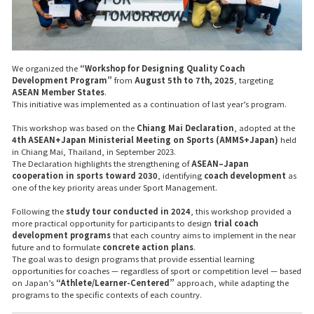
We organized the
“Workshop for Designing Quality Coach
Development Program”
from
August 5th to 7th, 2025
, targeting
ASEAN Member States
.
This initiative was implemented as a continuation of last year’s program.
This workshop was based on the
Chiang Mai Declaration
, adopted at the
4th ASEAN+Japan Ministerial Meeting on Sports (AMMS+Japan)
held
in Chiang Mai, Thailand, in September 2023.
The Declaration highlights the strengthening of
ASEAN–Japan
cooperation in sports toward 2030
, identifying
coach development
as
one of the key priority areas under
Sport Management
.
Following the
study tour conducted in 2024
, this workshop provided a
more practical opportunity for participants to design
trial coach
development programs
that each country aims to implement in the near
future and to formulate
concrete action plans
.
The goal was to design programs that provide essential learning
opportunities for coaches — regardless of sport or competition level — based
on Japan’s
“Athlete/Learner-Centered”
approach, while adapting the
programs to the specific contexts of each country.