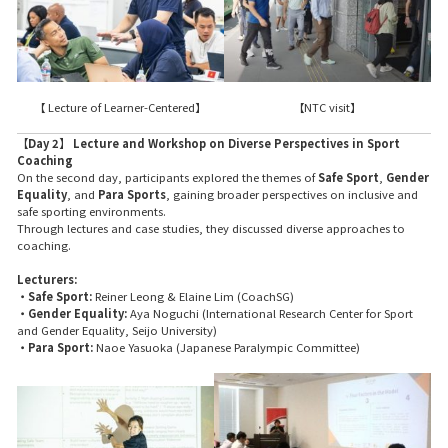
【 Lecture of Learner-Centered】
【NTC visit】
【Day 2】 Lecture and Workshop on Diverse Perspectives in Sport
Coaching
On the second day, participants explored the themes of
Safe Sport
,
Gender
Equality
, and
Para Sports
, gaining broader perspectives on inclusive and
safe sporting environments.
Through lectures and case studies, they discussed diverse approaches to
coaching.
Lecturers:
・Safe Sport:
Reiner Leong & Elaine Lim (CoachSG)
・Gender Equality:
Aya Noguchi (International Research Center for Sport
and Gender Equality, Seijo University)
・Para Sport:
Naoe Yasuoka (Japanese Paralympic Committee)