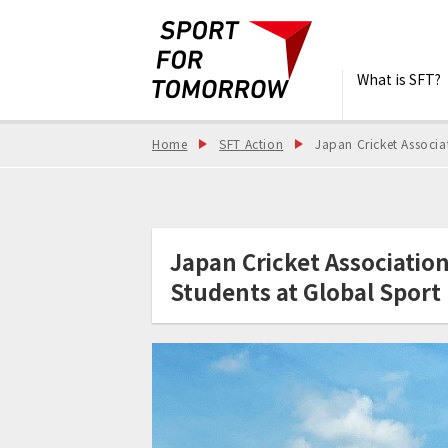
What is SFT?
Home
SFT Action
Japan Cricket Associa
Japan Cricket Associatio
Students at Global Sport 