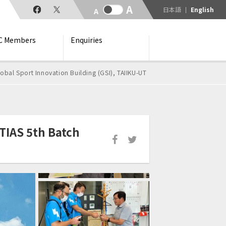
日本語
English
C Members
Enquiries
obal Sport Innovation Building (GSI), TAIIKU-UT
TIAS 5th Batch