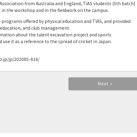
 Association from Australia and England, TIAS students (5th batch)
rt in the workshop and in the fieldwork on the campus.
e programs offered by physical education and TIAS, and provided
 education, and club management.
rmation about the talent excavation project and sports
use it as a reference to the spread of cricket in Japan.
.jp/jp/202085-818/
Next »