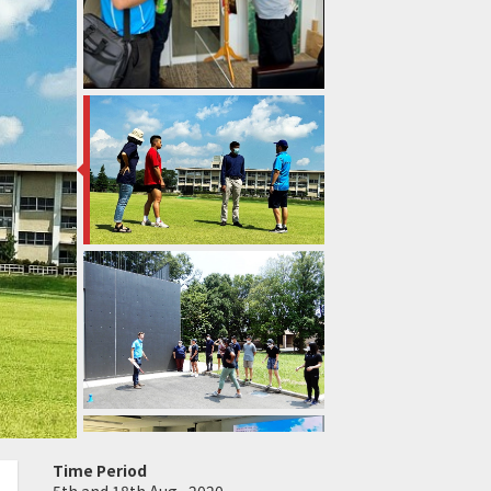
Time Period