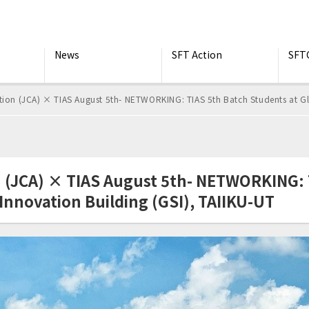
News
SFT Action
SFT
tion (JCA) × TIAS August 5th- NETWORKING: TIAS 5th Batch Students at Gl
n (JCA) × TIAS August 5th- NETWORKING: 
Innovation Building (GSI), TAIIKU-UT