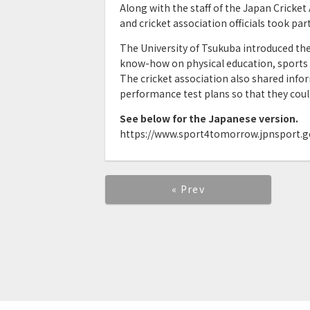
Along with the staff of the Japan Cricket
and cricket association officials took pa
The University of Tsukuba introduced th
know-how on physical education, sports
The cricket association also shared info
performance test plans so that they could 
See below for the Japanese version.
https://www.sport4tomorrow.jpnsport.go
« Prev