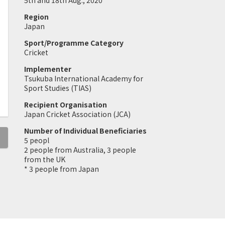
5th and 18th Aug., 2020
Region
Japan
Sport/Programme Category
Cricket
Implementer
Tsukuba International Academy for
Sport Studies (TIAS)
Recipient Organisation
Japan Cricket Association (JCA)
Number of Individual Beneficiaries
5 peopl
2 people from Australia, 3 people
from the UK
* 3 people from Japan