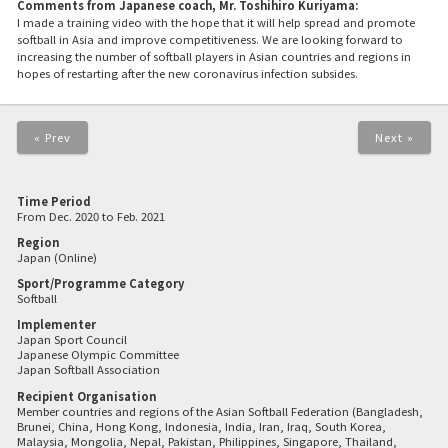
Comments from Japanese coach, Mr. Toshihiro Kuriyama:
I made a training video with the hope that it will help spread and promote
softball in Asia and improve competitiveness. We are looking forward to
increasing the number of softball players in Asian countries and regions in
hopes of restarting after the new coronavirus infection subsides.
« Prev
Next »
Time Period
From Dec. 2020 to Feb. 2021
Region
Japan (Online)
Sport/Programme Category
Softball
Implementer
Japan Sport Council
Japanese Olympic Committee
Japan Softball Association
Recipient Organisation
Member countries and regions of the Asian Softball Federation (Bangladesh,
Brunei, China, Hong Kong, Indonesia, India, Iran, Iraq, South Korea,
Malaysia, Mongolia, Nepal, Pakistan, Philippines, Singapore, Thailand,