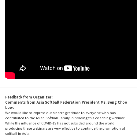
Feedback from Organizer :
Comments from Asia Softball Federation President Ms. Beng Choo
Low:
We would like to express our sincere gratitude to everyone who has
contributed to the Asian Softball Family in holding this coaching webinar.
While the influence of COVID-19 has not subsided around the world,
producing these webinars are very effective to continue the promotion of
softball in Asia.