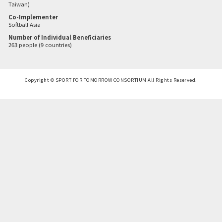
Taiwan)
Co-Implementer
Softball Asia
Number of Individual Beneficiaries
263 people (9 countries)
Copyright © SPORT FOR TOMORROW CONSORTIUM All Rights Reserved.