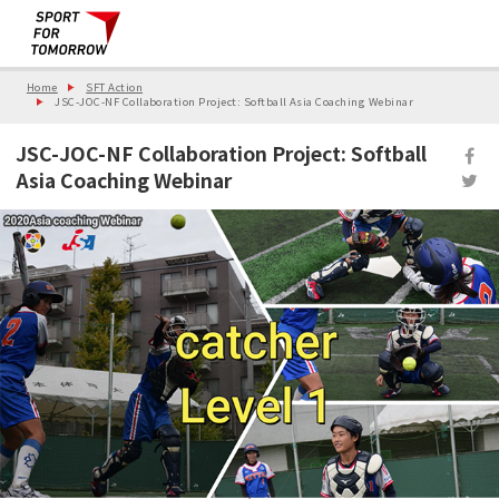
Home
SFT Action
JSC-JOC-NF Collaboration Project: Softball Asia Coaching Webinar
JSC-JOC-NF Collaboration Project: Softball
Asia Coaching Webinar