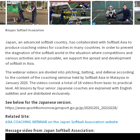
©Japan Softball Association
Japan, an advanced softball country, has collaborated with Softball Asia to
produce coaching videos for coaches in many countries. In order to prevent
the stagnation of the softball world in the situation where competitions and
various activities are not possible, we support the spread and development
of softball in Asia.
The webinar videos are divided into pitching, batting, and defense according
to the content of the coaching seminar held by Softball Asia in Malaysia in
January 2020. The videos consist a total of 18 videos from basic to practical
level. All lessons by four senior Japanese coaches are explained with English
subtitles and are distributed exclusively.
See below for the Japanese version.
https://www.sport4tomorrow.jpnsport.go.jp/jp/20201201_20210228/
Related Site:
ASIA COACHING WEBINAR on the Japan Softball Association website:
Message video from Japan Softball Association: