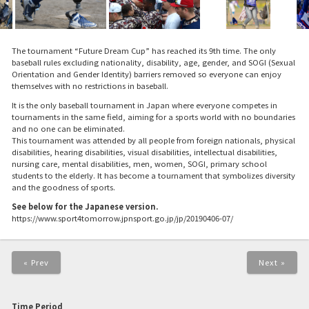
The tournament “Future Dream Cup” has reached its 9th time. The only
baseball rules excluding nationality, disability, age, gender, and SOGI (Sexual
Orientation and Gender Identity) barriers removed so everyone can enjoy
themselves with no restrictions in baseball.
It is the only baseball tournament in Japan where everyone competes in
tournaments in the same field, aiming for a sports world with no boundaries
and no one can be eliminated.
This tournament was attended by all people from foreign nationals, physical
disabilities, hearing disabilities, visual disabilities, intellectual disabilities,
nursing care, mental disabilities, men, women, SOGI, primary school
students to the elderly. It has become a tournament that symbolizes diversity
and the goodness of sports.
See below for the Japanese version.
https://www.sport4tomorrow.jpnsport.go.jp/jp/20190406-07/
« Prev
Next »
Time Period