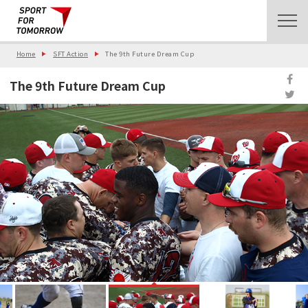
Home
SFT Action
The 9th Future Dream Cup
The 9th Future Dream Cup