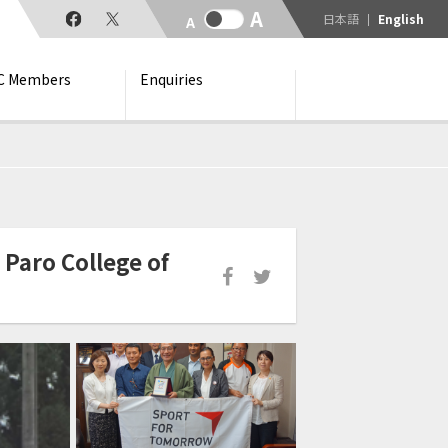
日本語
English
C Members
Enquiries
Paro College of