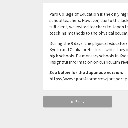
Paro College of Education is the only hi
school teachers. However, due to the lack
sufficient, we invited teachers to Japan t
teaching methods to the physical educat
During the 9 days, the physical educators 
Kyoto and Osaka prefectures while they i
high schools. Elementary schools in Kyo
insightful information on curriculum revi
See below for the Japanese version.
https://www.sport4tomorrow.jpnsport.go
« Prev