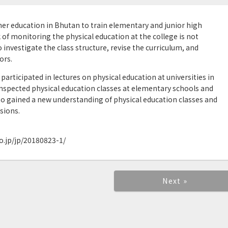
gher education in Bhutan to train elementary and junior high
 of monitoring the physical education at the college is not
o investigate the class structure, revise the curriculum, and
ors.
participated in lectures on physical education at universities in
nspected physical education classes at elementary schools and
to gained a new understanding of physical education classes and
sions.
.jp/jp/20180823-1/
Next »