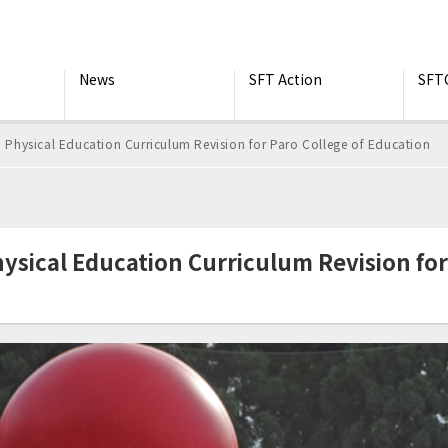
News
SFT Action
SFT
hysical Education Curriculum Revision for Paro College of Education
ical Education Curriculum Revision for 