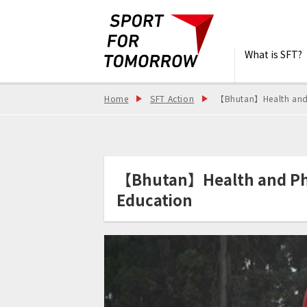
What is SFT?
Home
SFT Action
【Bhutan】Health and P
【Bhutan】Health and Phys
Education