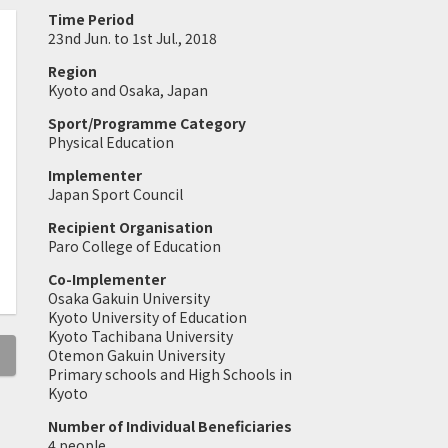
Time Period
23nd Jun. to 1st Jul., 2018
Region
Kyoto and Osaka, Japan
Sport/Programme Category
Physical Education
Implementer
Japan Sport Council
Recipient Organisation
Paro College of Education
Co-Implementer
Osaka Gakuin University
Kyoto University of Education
Kyoto Tachibana University
Otemon Gakuin University
Primary schools and High Schools in
Kyoto
Number of Individual Beneficiaries
4 people