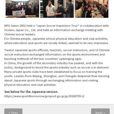
NPO Salon 2002 held a “Japan Soccer Inspection Tour” in collaboration with
Oceans Japan Co., Ltd. and held an information exchange meeting with
Chinese soccer leaders.
For Chinese people, Japanese school physical education and club activities,
where education and sports are closely linked, seemed to be very impressive.
Twelve Japanese sports officials, teachers, soccer instructors, and 13 Chinese
soccer instructors exchanged information on the sports environment and
teaching methods of the two countries’ upbringing ages.
In China, the growth of the secondary industry has peaked, and with the
policy, background to boost the sports industry such as soccer is in demand.
Many private sports clubs have been established to focus on training the
youth. Leaders from Beijing, Shanghai, and Chengdu deepened their learning
about Japanese sports through exchanging information and visiting
physical education and club activities.
See below for the Japanese version.
https://www.sport4tomorrow.jpnsport.go.jp/jp/20180705-2/
« Prev
Next »