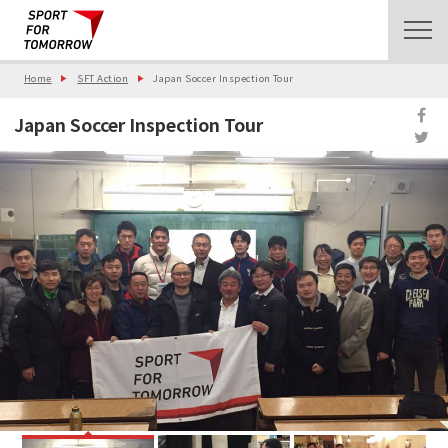
Home
SFT Action
Japan Soccer Inspection Tour
Japan Soccer Inspection Tour