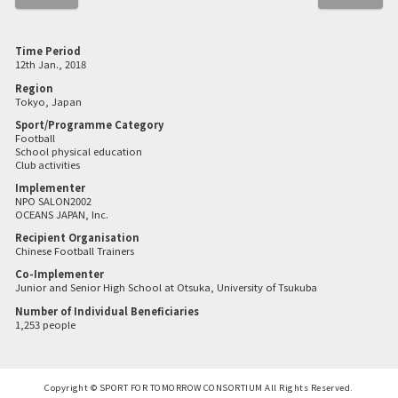
Time Period
12th Jan., 2018
Region
Tokyo, Japan
Sport/Programme Category
Football
School physical education
Club activities
Implementer
NPO SALON2002
OCEANS JAPAN, Inc.
Recipient Organisation
Chinese Football Trainers
Co-Implementer
Junior and Senior High School at Otsuka, University of Tsukuba
Number of Individual Beneficiaries
1,253 people
Copyright © SPORT FOR TOMORROW CONSORTIUM All Rights Reserved.