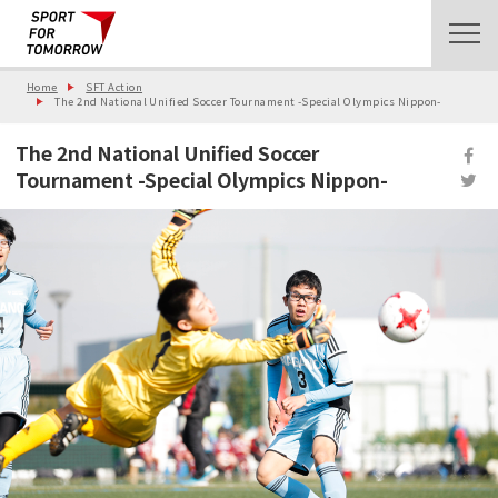
Home
SFT Action
The 2nd National Unified Soccer Tournament -Special Olympics Nippon-
The 2nd National Unified Soccer
Tournament -Special Olympics Nippon-