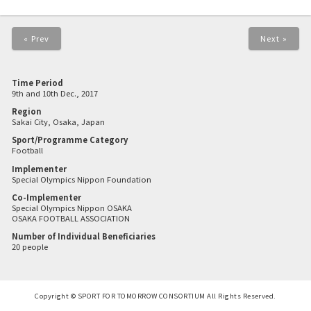
« Prev
Next »
Time Period
9th and 10th Dec., 2017
Region
Sakai City, Osaka, Japan
Sport/Programme Category
Football
Implementer
Special Olympics Nippon Foundation
Co-Implementer
Special Olympics Nippon OSAKA
OSAKA FOOTBALL ASSOCIATION
Number of Individual Beneficiaries
20 people
Copyright © SPORT FOR TOMORROW CONSORTIUM All Rights Reserved.