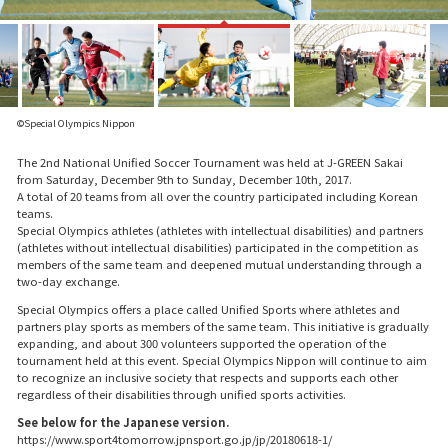
©Special Olympics Nippon
The 2nd National Unified Soccer Tournament was held at J-GREEN Sakai
from Saturday, December 9th to Sunday, December 10th, 2017.
A total of 20 teams from all over the country participated including Korean
teams.
Special Olympics athletes (athletes with intellectual disabilities) and partners
(athletes without intellectual disabilities) participated in the competition as
members of the same team and deepened mutual understanding through a
two-day exchange.
Special Olympics offers a place called Unified Sports where athletes and
partners play sports as members of the same team. This initiative is gradually
expanding, and about 300 volunteers supported the operation of the
tournament held at this event. Special Olympics Nippon will continue to aim
to recognize an inclusive society that respects and supports each other
regardless of their disabilities through unified sports activities.
See below for the Japanese version.
https://www.sport4tomorrow.jpnsport.go.jp/jp/20180618-1/