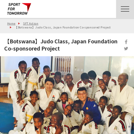
Home
SFT Action
【Botswana】Judo Class, Japan Foundation Co-sponsored Project
【Botswana】Judo Class, Japan Foundation
Co-sponsored Project