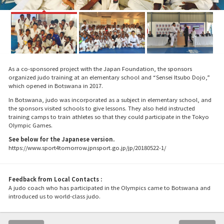
As a co-sponsored project with the Japan Foundation, the sponsors
organized judo training at an elementary school and “Sensei Itsubo Dojo,”
which opened in Botswana in 2017.
In Botswana, judo was incorporated as a subject in elementary school, and
the sponsors visited schools to give lessons. They also held instructed
training camps to train athletes so that they could participate in the Tokyo
Olympic Games.
See below for the Japanese version.
https://www.sport4tomorrow.jpnsport.go.jp/jp/20180522-1/
Feedback from Local Contacts :
A judo coach who has participated in the Olympics came to Botswana and
introduced us to world-class judo.