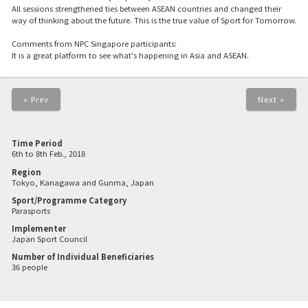
All sessions strengthened ties between ASEAN countries and changed their
way of thinking about the future. This is the true value of Sport for Tomorrow.
Comments from NPC Singapore participants:
It is a great platform to see what's happening in Asia and ASEAN.
« Prev
Next »
Time Period
6th to 8th Feb., 2018
Region
Tokyo, Kanagawa and Gunma, Japan
Sport/Programme Category
Parasports
Implementer
Japan Sport Council
Number of Individual Beneficiaries
36 people