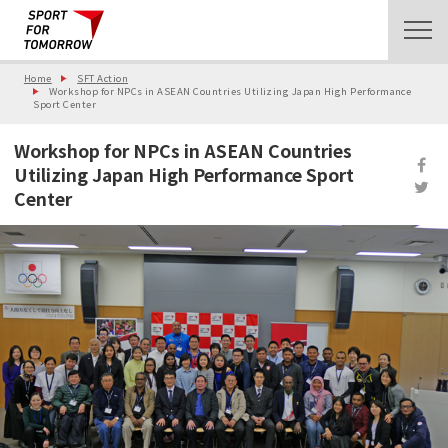
Home
SFT Action
Workshop for NPCs in ASEAN Countries Utilizing Japan High Performance
Sport Center
Workshop for NPCs in ASEAN Countries
Utilizing Japan High Performance Sport
Center