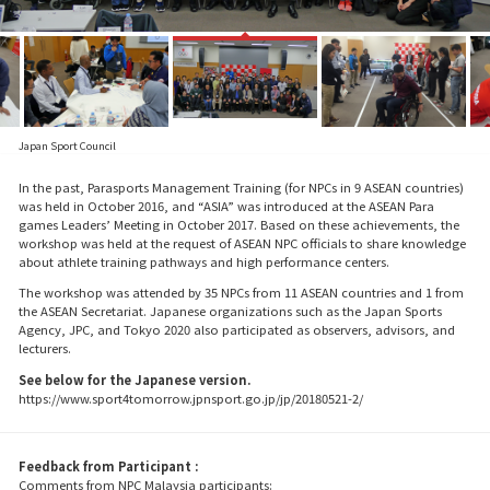
Japan Sport Council
In the past, Parasports Management Training (for NPCs in 9 ASEAN countries)
was held in October 2016, and “ASIA” was introduced at the ASEAN Para
games Leaders’ Meeting in October 2017. Based on these achievements, the
workshop was held at the request of ASEAN NPC officials to share knowledge
about athlete training pathways and high performance centers.
The workshop was attended by 35 NPCs from 11 ASEAN countries and 1 from
the ASEAN Secretariat. Japanese organizations such as the Japan Sports
Agency, JPC, and Tokyo 2020 also participated as observers, advisors, and
lecturers.
See below for the Japanese version.
https://www.sport4tomorrow.jpnsport.go.jp/jp/20180521-2/
Feedback from Participant :
Comments from NPC Malaysia participants: