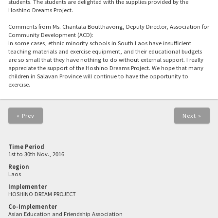
students. The students are delighted with the supplies provided by the
Hoshino Dreams Project.
Comments from Ms. Chantala Boutthavong, Deputy Director, Association for
Community Development (ACD):
In some cases, ethnic minority schools in South Laos have insufficient
teaching materials and exercise equipment, and their educational budgets
are so small that they have nothing to do without external support. I really
appreciate the support of the Hoshino Dreams Project. We hope that many
children in Salavan Province will continue to have the opportunity to
exercise.
« Prev
Next »
Time Period
1st to 30th Nov., 2016
Region
Laos
Implementer
HOSHINO DREAM PROJECT
Co-Implementer
Asian Education and Friendship Association