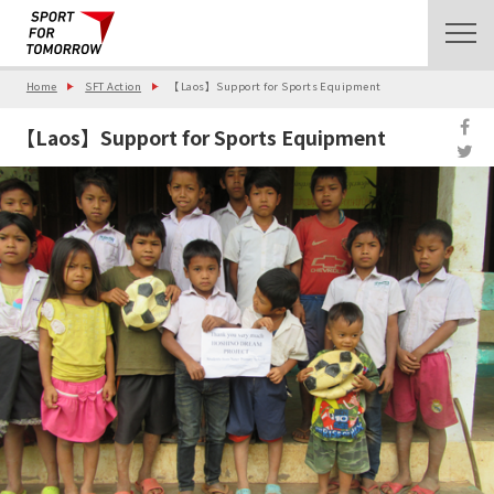
Home
SFT Action
【Laos】Support for Sports Equipment
【Laos】Support for Sports Equipment