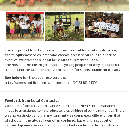
This is a project to help improve the environment for sports by delivering
sports equipment to children who cannot access sports due to a lack of
supplies. We provided support for sports equipment to Laos.
The Hoshino Dreams Project supports young people not only in Japan but
also around the world and provided support for sports equipment to Laos.
See below for the Japanese version.
https://www.sport4tomorrow.jpnsport.go.jp/20161101-1130/
Feedback from Local Contacts :
Comments from Salavan Province Huaira Junior High School Manager:
I have been assigned to help educate rural children of ethnic minorities. There
was no electricity, and the environment was completely different from that
of schools in the city, so I was often confused, but with the support of
various Japanese people, I am doing my best in school activities with my