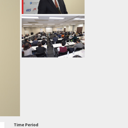
Time Period