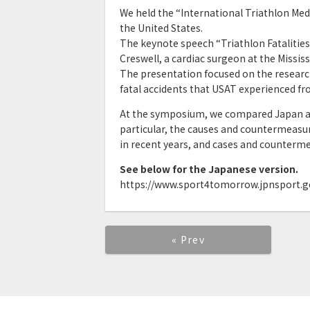
We held the “International Triathlon Me
the United States.
The keynote speech “Triathlon Fatalities
Creswell, a cardiac surgeon at the Missis
The presentation focused on the researc
fatal accidents that USAT experienced fr
At the symposium, we compared Japan an
particular, the causes and countermeasu
in recent years, and cases and counterme
See below for the Japanese version.
https://www.sport4tomorrow.jpnsport.g
« Prev