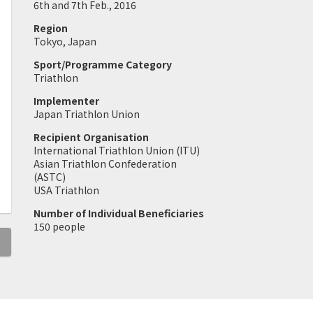
6th and 7th Feb., 2016
Region
Tokyo, Japan
Sport/Programme Category
Triathlon
Implementer
Japan Triathlon Union
Recipient Organisation
International Triathlon Union (ITU)
Asian Triathlon Confederation
(ASTC)
USA Triathlon
Number of Individual Beneficiaries
150 people