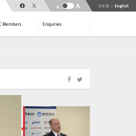
日本語
English
C Members
Enquiries