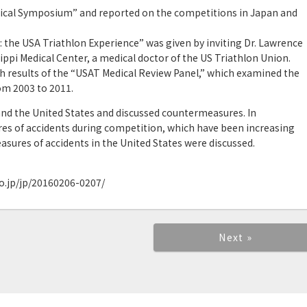
dical Symposium” and reported on the competitions in Japan and
: the USA Triathlon Experience” was given by inviting Dr. Lawrence
sippi Medical Center, a medical doctor of the US Triathlon Union.
h results of the “USAT Medical Review Panel,” which examined the
om 2003 to 2011.
d the United States and discussed countermeasures. In
res of accidents during competition, which have been increasing
asures of accidents in the United States were discussed.
o.jp/jp/20160206-0207/
Next »