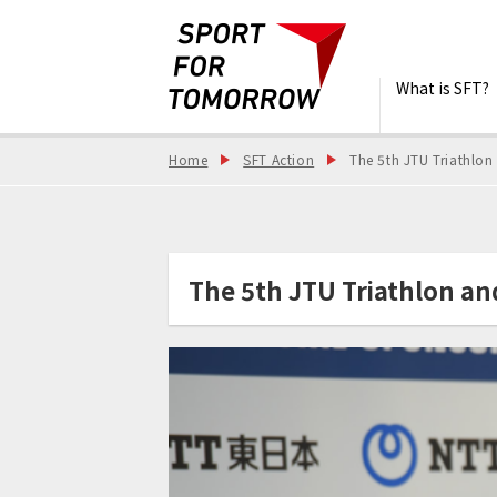
What is SFT?
Home
SFT Action
The 5th JTU Triathlon
The 5th JTU Triathlon an