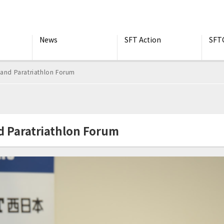
News
SFT Action
SFT
 and Paratriathlon Forum
d Paratriathlon Forum