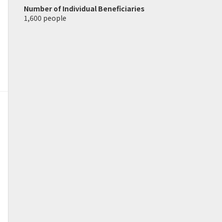
Number of Individual Beneficiaries
1,600 people