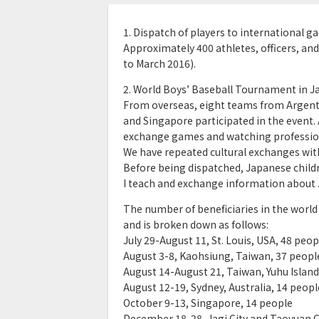
1. Dispatch of players to international 
Approximately 400 athletes, officers, and
to March 2016).
2. World Boys’ Baseball Tournament in J
From overseas, eight teams from Argentina
and Singapore participated in the event.
exchange games and watching professio
We have repeated cultural exchanges wit
Before being dispatched, Japanese child
I teach and exchange information about 
The number of beneficiaries in the world
and is broken down as follows:
July 29-August 11, St. Louis, USA, 48 peop
August 3-8, Kaohsiung, Taiwan, 37 peopl
August 14-August 21, Taiwan, Yuhu Island
August 12-19, Sydney, Australia, 14 peopl
October 9-13, Singapore, 14 people
December 18-28, Jagi City and Taoyuan Ci