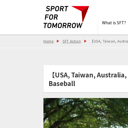
What is SFT?
Home
SFT Action
【USA, Taiwan, Austra
【USA, Taiwan, Australia
Baseball