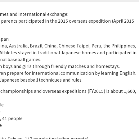
games and international exchange:
 parents participated in the 2015 overseas expedition (April 2015
apan:
, Australia, Brazil, China, Chinese Taipei, Peru, the Philippines,
 Athletes stayed in traditional Japanese homes and participated in
nal baseball games.
h boys and girls through friendly matches and homestays.
ren prepare for international communication by learning English.
Japanese baseball techniques and rules.
 championships and overseas expeditions (FY2015) is about 1,600,
le
e
, 41 people
e
ty, Taiwan, 147 people (including parents),