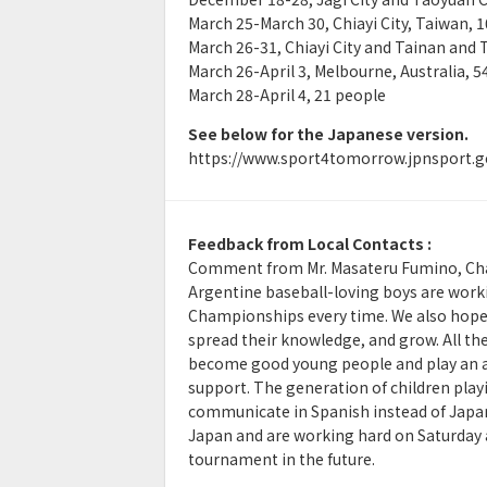
March 25-March 30, Chiayi City, Taiwan, 
March 26-31, Chiayi City and Tainan and 
March 26-April 3, Melbourne, Australia, 5
March 28-April 4, 21 people
See below for the Japanese version.
https://www.sport4tomorrow.jpnsport.g
Feedback from Local Contacts :
Comment from Mr. Masateru Fumino, Chai
Argentine baseball-loving boys are workin
Championships every time. We also hope t
spread their knowledge, and grow. All th
become good young people and play an act
support. The generation of children play
communicate in Spanish instead of Japane
Japan and are working hard on Saturday a
tournament in the future.