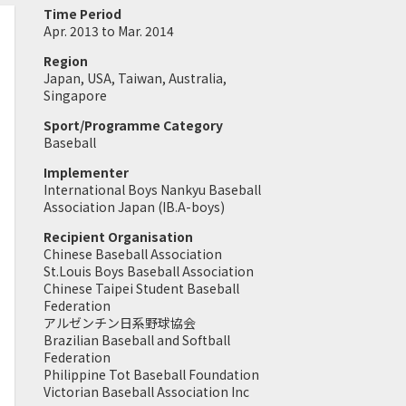
Time Period
Apr. 2013 to Mar. 2014
Region
Japan, USA, Taiwan, Australia,
Singapore
Sport/Programme Category
Baseball
Implementer
International Boys Nankyu Baseball
Association Japan (IB.A-boys)
Recipient Organisation
Chinese Baseball Association
St.Louis Boys Baseball Association
Chinese Taipei Student Baseball
Federation
アルゼンチン日系野球協会
Brazilian Baseball and Softball
Federation
Philippine Tot Baseball Foundation
Victorian Baseball Association Inc