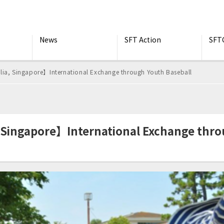
News
SFT Action
SFT
lia, Singapore】International Exchange through Youth Baseball
, Singapore】International Exchange thr