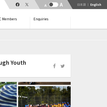
日本語
English
C Members
Enquiries
ough Youth