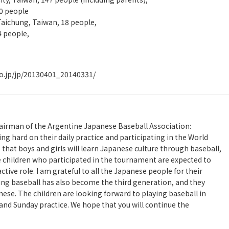
10 people
Taichung, Taiwan, 18 people,
4 people,
o.jp/jp/20130401_20140331/
rman of the Argentine Japanese Baseball Association:
g hard on their daily practice and participating in the World
hat boys and girls will learn Japanese culture through baseball,
e children who participated in the tournament are expected to
ive role. I am grateful to all the Japanese people for their
ing baseball has also become the third generation, and they
se. The children are looking forward to playing baseball in
nd Sunday practice. We hope that you will continue the