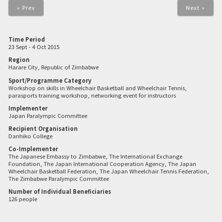
« Prev
Next »
Time Period
23 Sept - 4 Oct 2015
Region
Harare City, Republic of Zimbabwe
Sport/Programme Category
Workshop on skills in Wheelchair Basketball and Wheelchair Tennis,
parasports training workshop, networking event for instructors
Implementer
Japan Paralympic Committee
Recipient Organisation
Danhiko College
Co-Implementer
The Japanese Embassy to Zimbabwe, The International Exchange
Foundation, The Japan International Cooperation Agency, The Japan
Wheelchair Basketball Federation, The Japan Wheelchair Tennis Federation,
The Zimbabwe Paralympic Committee
Number of Individual Beneficiaries
126 people