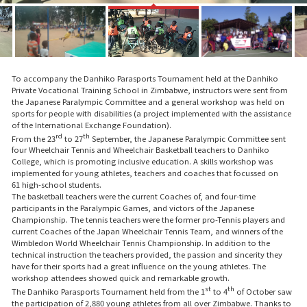
To accompany the Danhiko Parasports Tournament held at the Danhiko
Private Vocational Training School in Zimbabwe, instructors were sent from
the Japanese Paralympic Committee and a general workshop was held on
sports for people with disabilities (a project implemented with the assistance
of the International Exchange Foundation).
rd
th
From the 23
to 27
September, the Japanese Paralympic Committee sent
four Wheelchair Tennis and Wheelchair Basketball teachers to Danhiko
College, which is promoting inclusive education. A skills workshop was
implemented for young athletes, teachers and coaches that focussed on
61 high-school students.
The basketball teachers were the current Coaches of, and four-time
participants in the Paralympic Games, and victors of the Japanese
Championship. The tennis teachers were the former pro-Tennis players and
current Coaches of the Japan Wheelchair Tennis Team, and winners of the
Wimbledon World Wheelchair Tennis Championship. In addition to the
technical instruction the teachers provided, the passion and sincerity they
have for their sports had a great influence on the young athletes. The
workshop attendees showed quick and remarkable growth.
st
th
The Danhiko Parasports Tournament held from the 1
to 4
of October saw
the participation of 2,880 young athletes from all over Zimbabwe. Thanks to