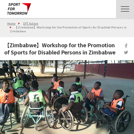
Home
SFT Action
【Zimbabwe】Workshop for the Promotion of Sports for Disabled Persons in
Zimbabwe
【Zimbabwe】Workshop for the Promotion
of Sports for Disabled Persons in Zimbabwe