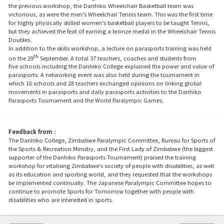
the previous workshop, the Danhiko Wheelchair Basketball team was
victorious, as were the men’s Wheelchair Tennis team. This was the first time
for highly physically skilled women’s basketball players to be taught Tennis,
but they achieved the feat of earning a bronze medal in the Wheelchair Tennis
Doubles.
In addition to the skills workshop, a lecture on parasports training was held
th
on the 29
September. A total 37 teachers, coaches and students from
five schools including the Danhiko College explained the power and value of
parasports. A networking event was also held during the tournament in
which 16 schools and 28 teachers exchanged opinions on linking global
movements in parasports and daily parasports activities to the Danhiko
Parasports Tournament and the World Paralympic Games.
Feedback from :
The Danhiko College, Zimbabwe Paralympic Committee, Bureau for Sports of
the Sports & Recreation Ministry, and the First Lady of Zimbabwe (the biggest
supporter of the Danhiko Parasports Tournament) praised the training
workshop for vitalising Zimbabwe's society of people with disabilities, as well
as its education and sporting world, and they requested that the workshops
be implemented continually. The Japanese Paralympic Committee hopes to
continue to promote Sports for Tomorrow together with people with
disabilities who are interested in sports.