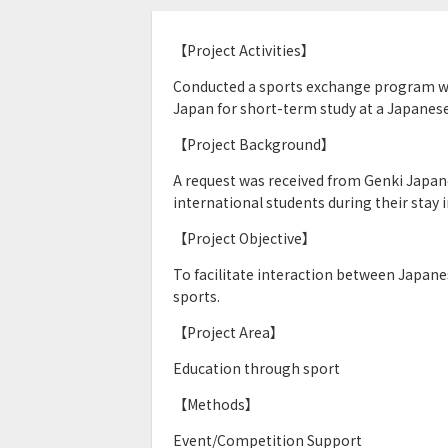
【Project Activities】
Conducted a sports exchange program wit
Japan for short-term study at a Japanes
【Project Background】
A request was received from Genki Japane
international students during their stay 
【Project Objective】
To facilitate interaction between Japan
sports.
【Project Area】
Education through sport
【Methods】
Event/Competition Support