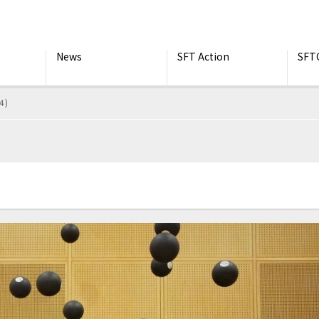
News
SFT Action
SFT
4)