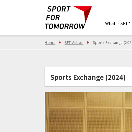
What is SFT?
Home
SFT Action
Sports Exchange (202
Sports Exchange (2024)