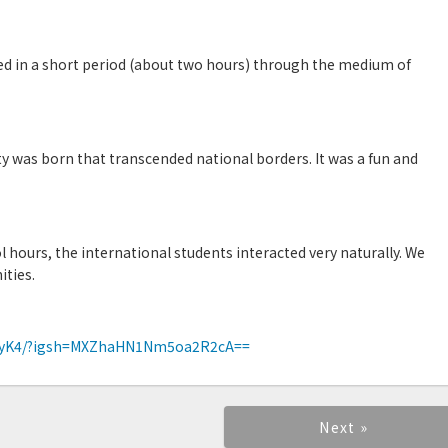
d in a short period (about two hours) through the medium of
】
ty was born that transcended national borders. It was a fun and
 hours, the international students interacted very naturally. We
ities.
qvyK4/?igsh=MXZhaHN1Nm5oa2R2cA==
Next »