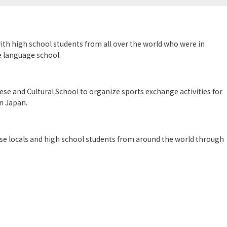
h high school students from all over the world who were in
e language school.
se and Cultural School to organize sports exchange activities for
in Japan.
ese locals and high school students from around the world through