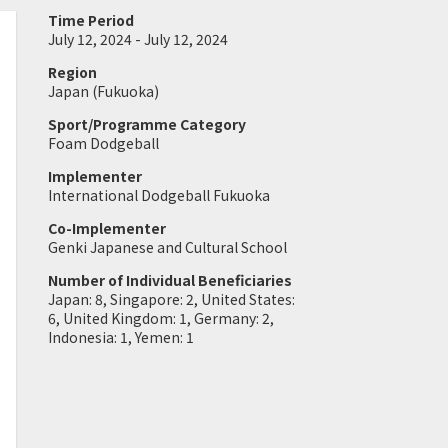
Time Period
July 12, 2024 - July 12, 2024
Region
Japan (Fukuoka)
Sport/Programme Category
Foam Dodgeball
Implementer
International Dodgeball Fukuoka
Co-Implementer
Genki Japanese and Cultural School
Number of Individual Beneficiaries
Japan: 8, Singapore: 2, United States:
6, United Kingdom: 1, Germany: 2,
Indonesia: 1, Yemen: 1