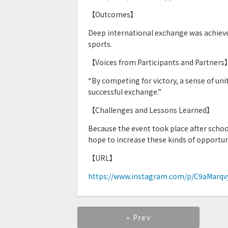
【Outcomes】
Deep international exchange was achieve
sports.
【Voices from Participants and Partners
“By competing for victory, a sense of uni
successful exchange.”
【Challenges and Lessons Learned】
Because the event took place after school
hope to increase these kinds of opportun
【URL】
https://www.instagram.com/p/C9aMar
« Prev