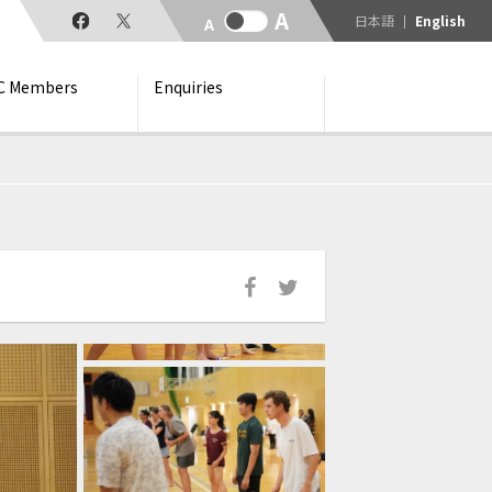
日本語
English
C Members
Enquiries