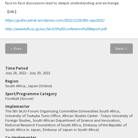
face-to-face discussions lead to deeper understanding and exchange.
【URL】
https://jpafacadnet.wordpress.com/2022/12/26/5th-saju2022/
http://www.tufs.ac.jp/asc/SAJU5%20Conference%20Report.pdf
« Prev
Next »
Time Period
July 28, 2022 - July 29, 2022
Region
South Africa, Japan (Online)
Sport/Programme Category
Football (Soccer)
Implementer
The 5th SAJU Forum Organizing Committee (Universities South Africa,
University of Tsukuba Tunis Office, African Studies Center - Tokyo University of
Foreign Studies, South African Department of Science and Innovation,
National Research Foundation of South Africa, Embassy of the Republic of
South Africa in Japan, Embassy of Japan in South Africa)
Co-Implementer