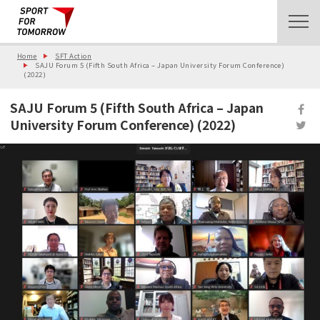
Home
SFT Action
SAJU Forum 5 (Fifth South Africa – Japan University Forum Conference)
(2022)
SAJU Forum 5 (Fifth South Africa – Japan
University Forum Conference) (2022)