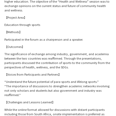
higher education. The objective of the “Health and Wellness” session was to
exchange opinions on the current status and future of community health
and wellness.
【Project Area】
Education through sports
【Methods】
Participated in the forum as a chairperson and a speaker.
【Outcomes】
The significance of exchange among industry, government, and academia
between the two countries was reaffirmed. Through the presentations,
participants discussed the contribution of sports to the community from the
perspectives of health, wellness, and the SDGs.
【Voices from Participants and Partners】
“Understand the future potential of para-sports and lifelong sports.”
“The importance of discussions to strengthen academic networks involving
not only scholars and students but also government and industry was
reaffirmed.”
【Challenges and Lessons Learned】
While the online format allowed for discussions with distant participants
including those from South Africa, onsite implementation is preferred as