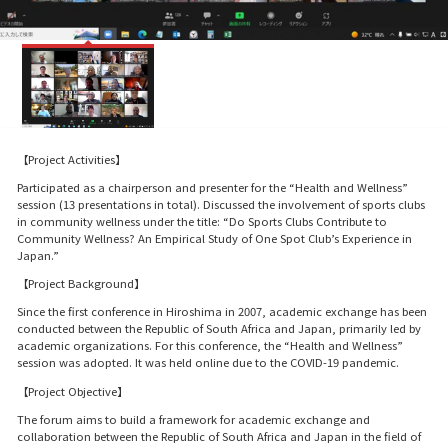
【Project Activities】
Participated as a chairperson and presenter for the “Health and Wellness”
session (13 presentations in total). Discussed the involvement of sports clubs
in community wellness under the title: “Do Sports Clubs Contribute to
Community Wellness? An Empirical Study of One Spot Club’s Experience in
Japan.”
【Project Background】
Since the first conference in Hiroshima in 2007, academic exchange has been
conducted between the Republic of South Africa and Japan, primarily led by
academic organizations. For this conference, the “Health and Wellness”
session was adopted. It was held online due to the COVID-19 pandemic.
【Project Objective】
The forum aims to build a framework for academic exchange and
collaboration between the Republic of South Africa and Japan in the field of