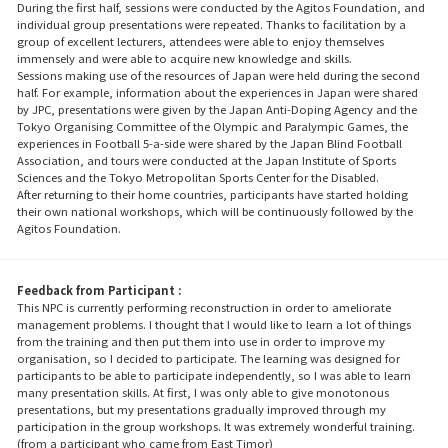
During the first half, sessions were conducted by the Agitos Foundation, and
individual group presentations were repeated. Thanks to facilitation by a
group of excellent lecturers, attendees were able to enjoy themselves
immensely and were able to acquire new knowledge and skills.
Sessions making use of the resources of Japan were held during the second
half. For example, information about the experiences in Japan were shared
by JPC, presentations were given by the Japan Anti-Doping Agency and the
Tokyo Organising Committee of the Olympic and Paralympic Games, the
experiences in Football 5-a-side were shared by the Japan Blind Football
Association, and tours were conducted at the Japan Institute of Sports
Sciences and the Tokyo Metropolitan Sports Center for the Disabled.
After returning to their home countries, participants have started holding
their own national workshops, which will be continuously followed by the
Agitos Foundation.
Feedback from Participant :
This NPC is currently performing reconstruction in order to ameliorate
management problems. I thought that I would like to learn a lot of things
from the training and then put them into use in order to improve my
organisation, so I decided to participate. The learning was designed for
participants to be able to participate independently, so I was able to learn
many presentation skills. At first, I was only able to give monotonous
presentations, but my presentations gradually improved through my
participation in the group workshops. It was extremely wonderful training.
(from a participant who came from East Timor)