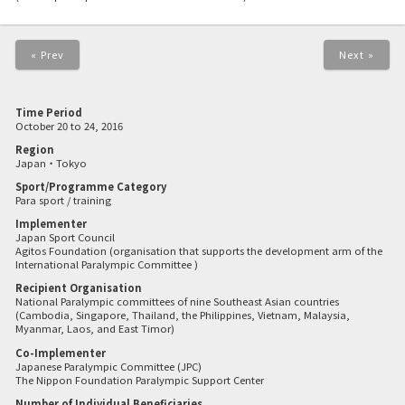
« Prev
Next »
Time Period
October 20 to 24, 2016
Region
Japan・Tokyo
Sport/Programme Category
Para sport / training
Implementer
Japan Sport Council
Agitos Foundation (organisation that supports the development arm of the
International Paralympic Committee )
Recipient Organisation
National Paralympic committees of nine Southeast Asian countries
(Cambodia, Singapore, Thailand, the Philippines, Vietnam, Malaysia,
Myanmar, Laos, and East Timor)
Co-Implementer
Japanese Paralympic Committee (JPC)
The Nippon Foundation Paralympic Support Center
Number of Individual Beneficiaries