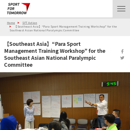
Home
SFT Action
【Southeast Asia】“Para Sport Management Training Workshop” for the
Southeast Asian National Paralympic Committee
【Southeast Asia】“Para Sport
Management Training Workshop” for the
Southeast Asian National Paralympic
Committee