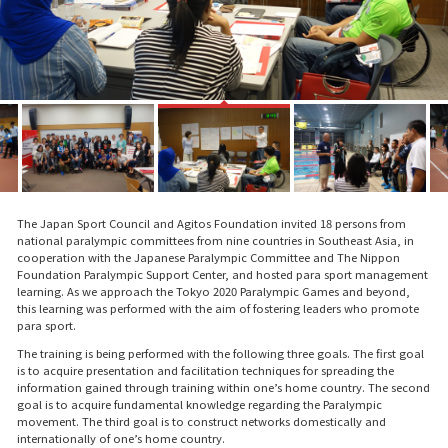
The Japan Sport Council and Agitos Foundation invited 18 persons from
national paralympic committees from nine countries in Southeast Asia, in
cooperation with the Japanese Paralympic Committee and The Nippon
Foundation Paralympic Support Center, and hosted para sport management
learning. As we approach the Tokyo 2020 Paralympic Games and beyond,
this learning was performed with the aim of fostering leaders who promote
para sport.
The training is being performed with the following three goals. The first goal
is to acquire presentation and facilitation techniques for spreading the
information gained through training within one’s home country. The second
goal is to acquire fundamental knowledge regarding the Paralympic
movement. The third goal is to construct networks domestically and
internationally of one’s home country.