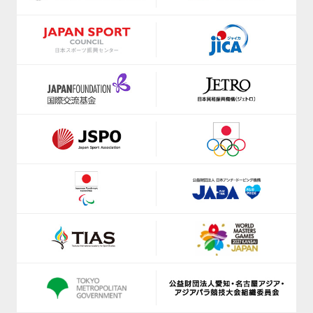
https://shizuoka-parasports.jp/
https://www.jice.org/en/
https://smile-club-npo.jp/
https://ji-institute.com/
https://www.nagoyaparkour.com/
www.jkf.ne.jp
https://sbsso.com/
https://kickbase-japan.org
https://www.scsagamihara.com/school/school
http://netball.jp/
https://www.sports-f.co.jp/
https://japan-obstacle.org/
https://www.suenodeportes2014.com/
https://www.japanpadel.com/