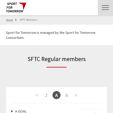
Home
SFTC Members
Sport for Tomorrow is managed by the Sport for Tomorrow
Consortium.
SFTC Regular members
W
X
Y
Z
A
B
C
D
E
F
Previous
Next
A-GOAL