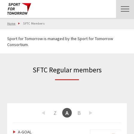
Home
SFTC Members
Sport for Tomorrow is managed by the Sport for Tomorrow
Consortium.
SFTC Regular members
W
X
Y
Z
A
B
C
D
E
F
Previous
Next
A-GOAL