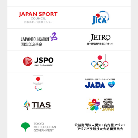
https://shizuoka-parasports.jp/
https://www.jice.org/en/
https://smile-club-npo.jp/
https://ji-institute.com/
https://www.nagoyaparkour.com/
www.jkf.ne.jp
https://sbsso.com/
https://kickbase-japan.org
https://www.scsagamihara.com/school/school
http://netball.jp/
https://www.sports-f.co.jp/
https://japan-obstacle.org/
https://www.suenodeportes2014.com/
https://www.japanpadel.com/