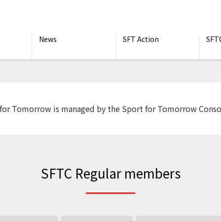
News
SFT Action
SFT
 for Tomorrow is managed by the Sport for Tomorrow Conso
SFTC Regular members