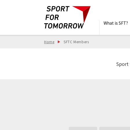
What is SFT?
Home
SFTC Members
Sport