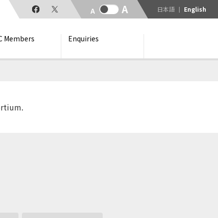
日本語
English
C Members
Enquiries
rtium.