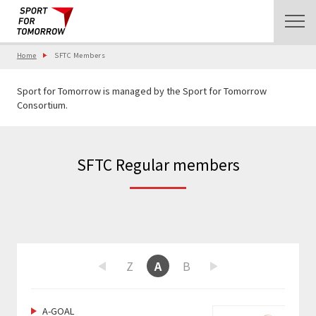
Home
SFTC Members
Sport for Tomorrow is managed by the Sport for Tomorrow
Consortium.
SFTC Regular members
W
X
Y
Z
A
B
C
D
E
F
Previous
Next
A-GOAL