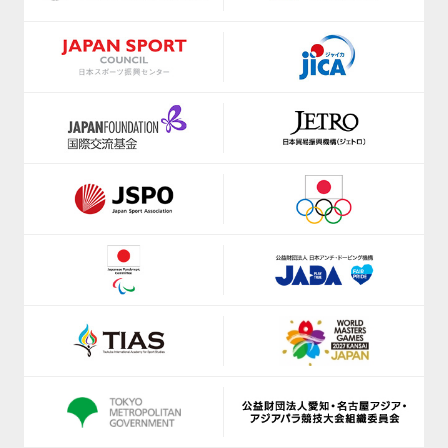
https://shizuoka-parasports.jp/
https://www.jice.org/en/
https://smile-club-npo.jp/
https://ji-institute.com/
https://www.nagoyaparkour.com/
www.jkf.ne.jp
https://sbsso.com/
https://kickbase-japan.org
https://www.scsagamihara.com/school/school
http://netball.jp/
https://www.sports-f.co.jp/
https://japan-obstacle.org/
https://www.suenodeportes2014.com/
https://www.japanpadel.com/