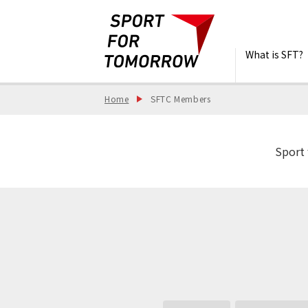
What is SFT?
Home
SFTC Members
Sport