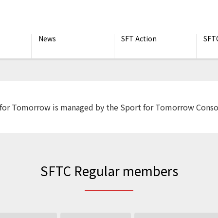
News
SFT Action
SFT
 for Tomorrow is managed by the Sport for Tomorrow Conso
SFTC Regular members