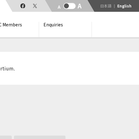
日本語
English
C Members
Enquiries
rtium.