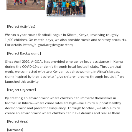
【Project Activities】
We run a year-round football league in Kibera, Kenya, involving roughly
1,400 children. On match days, we also provide meals and sanitary products.
For details: https://a-goal.org/league-start/
【Project Background】
Since April 2020, A-GOAL has provided emergency food assistance in Kenya
during the COVID-19 pandemic through local football clubs. Through that
work, we connected with two Kenyan coaches working in Africa’s largest
slum; inspired by their desire to “give children dreams through football,” we
launched this activity.
【Project Objective】
By creating an environment where children can immerse themselves in
football in Kibera—where crime rates are high—we aim to support healthy
development and prevent delinquency. Through football, we also aim to
create an environment where children can have dreams and realize them.
【Project Area】
【Methods】