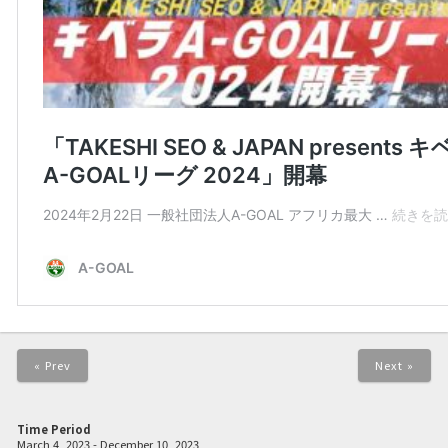
« Prev
Next »
Time Period
March 4, 2023 - December 10, 2023