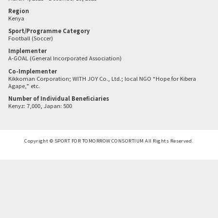
Region
Kenya
Sport/Programme Category
Football (Soccer)
Implementer
A-GOAL (General Incorporated Association)
Co-Implementer
Kikkoman Corporation; WITH JOY Co., Ltd.; local NGO “Hope for Kibera
Agape,” etc.
Number of Individual Beneficiaries
Kenyz: 7,000, Japan: 500
Copyright © SPORT FOR TOMORROW CONSORTIUM All Rights Reserved.