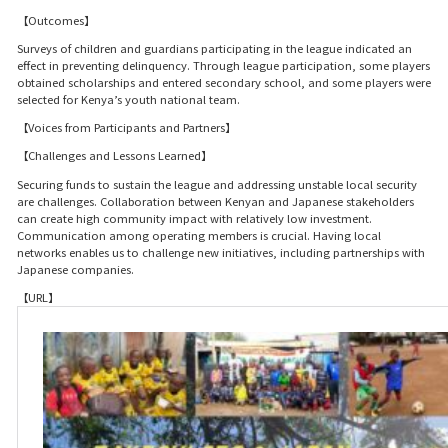
【Outcomes】
Surveys of children and guardians participating in the league indicated an
effect in preventing delinquency. Through league participation, some players
obtained scholarships and entered secondary school, and some players were
selected for Kenya’s youth national team.
【Voices from Participants and Partners】
【Challenges and Lessons Learned】
Securing funds to sustain the league and addressing unstable local security
are challenges. Collaboration between Kenyan and Japanese stakeholders
can create high community impact with relatively low investment.
Communication among operating members is crucial. Having local
networks enables us to challenge new initiatives, including partnerships with
Japanese companies.
【URL】