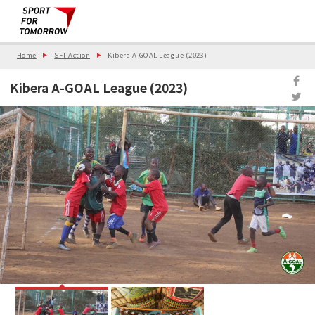
Home
SFT Action
Kibera A-GOAL League (2023)
Kibera A-GOAL League (2023)