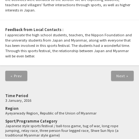
teachers and villagers’ further interactions through sports, as well as higher
interests in Japan.
Feedback from Local Contacts :
I appreciate the high school students, teachers, the Nippon Foundation and
the university students from Japan and Myanmar, along with everyone that
has been involved in this sports festival. The students had a wonderful time.
Through this sports festival, the relationship between Japan and Myanmar
will be even better.
« Prev
Next »
Time Period
3 January, 2016
Region
Ayeyarwady Region, Republic of the Union of Myanmar
Sport/Programme Category
Japanese style sports festival / ball-toss game, tug of war, long rope
jumping, relay race, three person four legged race, Shwe Sun Nyo (a
traditional Myanmar style game)