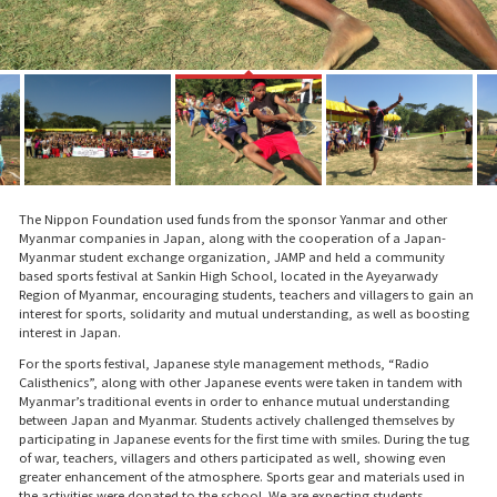
The Nippon Foundation used funds from the sponsor Yanmar and other
Myanmar companies in Japan, along with the cooperation of a Japan-
Myanmar student exchange organization, JAMP and held a community
based sports festival at Sankin High School, located in the Ayeyarwady
Region of Myanmar, encouraging students, teachers and villagers to gain an
interest for sports, solidarity and mutual understanding, as well as boosting
interest in Japan.
For the sports festival, Japanese style management methods, “Radio
Calisthenics”, along with other Japanese events were taken in tandem with
Myanmar’s traditional events in order to enhance mutual understanding
between Japan and Myanmar. Students actively challenged themselves by
participating in Japanese events for the first time with smiles. During the tug
of war, teachers, villagers and others participated as well, showing even
greater enhancement of the atmosphere. Sports gear and materials used in
the activities were donated to the school. We are expecting students,