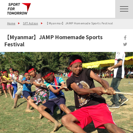
Home
SFT Action
【Myanmar】JAMP Homemade Sports Festival
【Myanmar】JAMP Homemade Sports
Festival