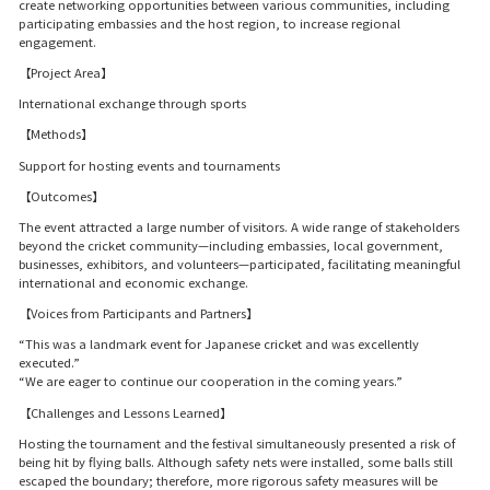
create networking opportunities between various communities, including
participating embassies and the host region, to increase regional
engagement.
【Project Area】
International exchange through sports
【Methods】
Support for hosting events and tournaments
【Outcomes】
The event attracted a large number of visitors. A wide range of stakeholders
beyond the cricket community—including embassies, local government,
businesses, exhibitors, and volunteers—participated, facilitating meaningful
international and economic exchange.
【Voices from Participants and Partners】
“This was a landmark event for Japanese cricket and was excellently
executed.”
“We are eager to continue our cooperation in the coming years.”
【Challenges and Lessons Learned】
Hosting the tournament and the festival simultaneously presented a risk of
being hit by flying balls. Although safety nets were installed, some balls still
escaped the boundary; therefore, more rigorous safety measures will be