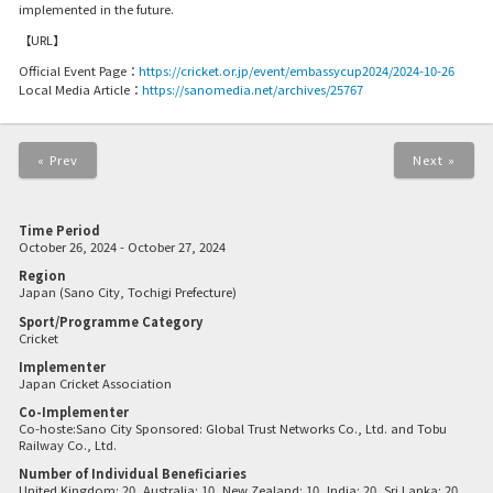
implemented in the future.
【URL】
Official Event Page：
https://cricket.or.jp/event/embassycup2024/2024-10-26
Local Media Article：
https://sanomedia.net/archives/25767
« Prev
Next »
Time Period
October 26, 2024 - October 27, 2024
Region
Japan (Sano City, Tochigi Prefecture)
Sport/Programme Category
Cricket
Implementer
Japan Cricket Association
Co-Implementer
Co-hoste:Sano City Sponsored: Global Trust Networks Co., Ltd. and Tobu
Railway Co., Ltd.
Number of Individual Beneficiaries
United Kingdom: 20, Australia: 10, New Zealand: 10, India: 20, Sri Lanka: 20,