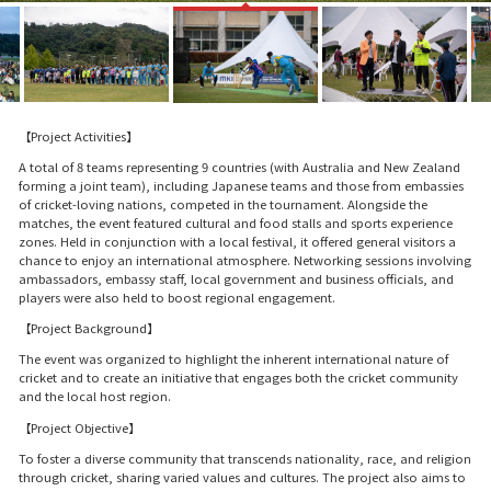
【Project Activities】
A total of 8 teams representing 9 countries (with Australia and New Zealand
forming a joint team), including Japanese teams and those from embassies
of cricket-loving nations, competed in the tournament. Alongside the
matches, the event featured cultural and food stalls and sports experience
zones. Held in conjunction with a local festival, it offered general visitors a
chance to enjoy an international atmosphere. Networking sessions involving
ambassadors, embassy staff, local government and business officials, and
players were also held to boost regional engagement.
【Project Background】
The event was organized to highlight the inherent international nature of
cricket and to create an initiative that engages both the cricket community
and the local host region.
【Project Objective】
To foster a diverse community that transcends nationality, race, and religion
through cricket, sharing varied values and cultures. The project also aims to