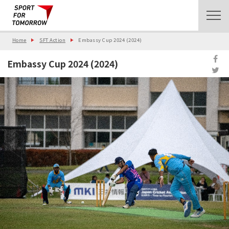
Home
SFT Action
Embassy Cup 2024 (2024)
Embassy Cup 2024 (2024)