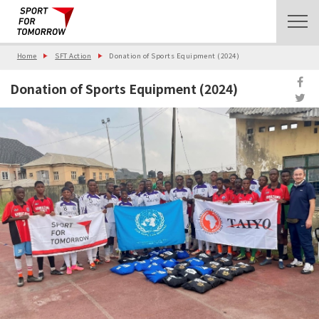
Home
SFT Action
Donation of Sports Equipment (2024)
Donation of Sports Equipment (2024)