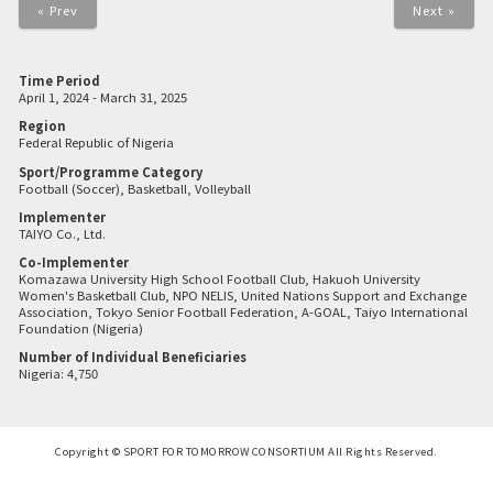
« Prev
Next »
Time Period
April 1, 2024 - March 31, 2025
Region
Federal Republic of Nigeria
Sport/Programme Category
Football (Soccer), Basketball, Volleyball
Implementer
TAIYO Co., Ltd.
Co-Implementer
Komazawa University High School Football Club, Hakuoh University
Women's Basketball Club, NPO NELIS, United Nations Support and Exchange
Association, Tokyo Senior Football Federation, A-GOAL, Taiyo International
Foundation (Nigeria)
Number of Individual Beneficiaries
Nigeria: 4,750
Copyright © SPORT FOR TOMORROW CONSORTIUM All Rights Reserved.