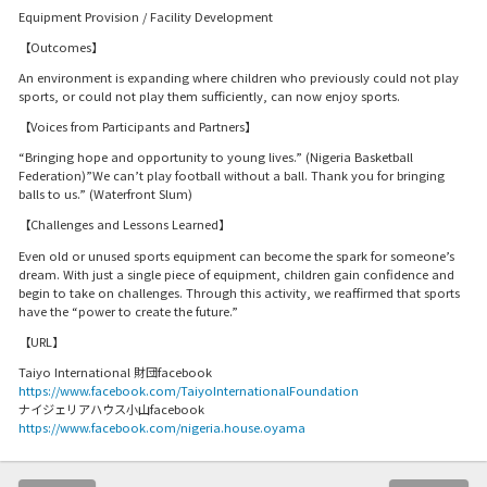
Equipment Provision / Facility Development
【Outcomes】
An environment is expanding where children who previously could not play
sports, or could not play them sufficiently, can now enjoy sports.
【Voices from Participants and Partners】
“Bringing hope and opportunity to young lives.” (Nigeria Basketball
Federation)”We can’t play football without a ball. Thank you for bringing
balls to us.” (Waterfront Slum)
【Challenges and Lessons Learned】
Even old or unused sports equipment can become the spark for someone’s
dream. With just a single piece of equipment, children gain confidence and
begin to take on challenges. Through this activity, we reaffirmed that sports
have the “power to create the future.”
【URL】
Taiyo International 財団facebook
https://www.facebook.com/TaiyoInternationalFoundation
ナイジェリアハウス小山facebook
https://www.facebook.com/nigeria.house.oyama