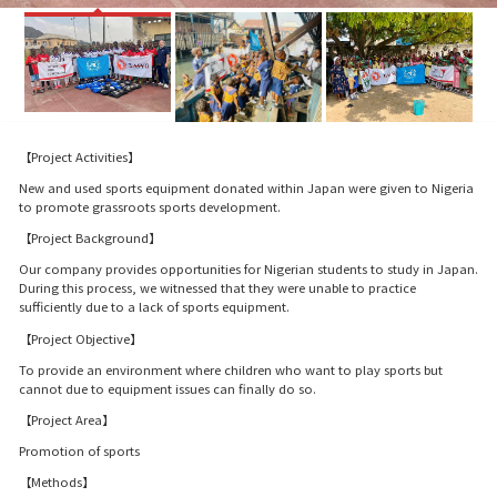
【Project Activities】
New and used sports equipment donated within Japan were given to Nigeria
to promote grassroots sports development.
【Project Background】
Our company provides opportunities for Nigerian students to study in Japan.
During this process, we witnessed that they were unable to practice
sufficiently due to a lack of sports equipment.
【Project Objective】
To provide an environment where children who want to play sports but
cannot due to equipment issues can finally do so.
【Project Area】
Promotion of sports
【Methods】