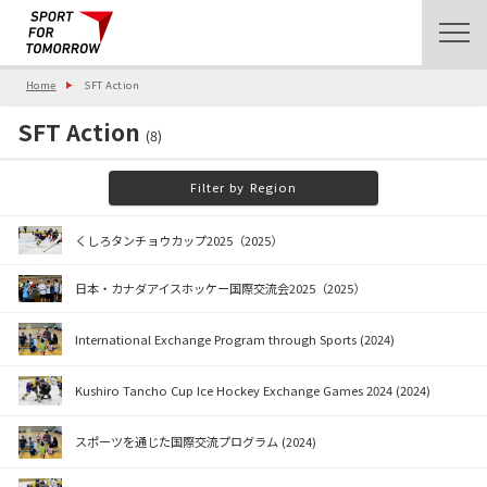
Home
SFT Action
SFT Action
(8)
Filter by Region
くしろタンチョウカップ2025（2025）
日本・カナダアイスホッケー国際交流会2025（2025）
International Exchange Program through Sports (2024)
Kushiro Tancho Cup Ice Hockey Exchange Games 2024 (2024)
スポーツを通じた国際交流プログラム (2024)