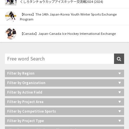
くしろタンチョウカップアイスホッケー交流戦2024 (2024)
【Korea】The 14th Japan-Korea Youth Winter Sports Exchange
Program
【Canada】Japan-Canada Ice Hockey International Exchange
Filter by Region
Filter by Organization
Filter by Active Field
Filter by Project Area
Filter by Competitive Sports
Filter by Project Type