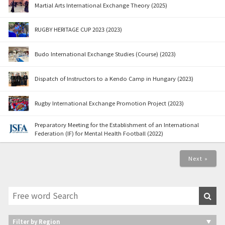
Martial Arts International Exchange Theory (2025)
RUGBY HERITAGE CUP 2023 (2023)
Budo International Exchange Studies (Course) (2023)
Dispatch of Instructors to a Kendo Camp in Hungary (2023)
Rugby International Exchange Promotion Project (2023)
Preparatory Meeting for the Establishment of an International
Federation (IF) for Mental Health Football (2022)
Next »
Filter by Region