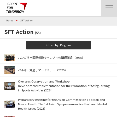
Home
SFT Action
SFT Action
(55)
Filter by Region
ハンガリー国際剣道キャンプへの講師派遣（2025）
ベルギー剣道サマーセミナー（2025）
Overseas Observation and Workshop
Development/Implementation for the Promotion of Safeguarding
in Sports Activities (2024)
Preparatory meeting for the Asian Committee on Football and
Mental Health The 1st Asian Symposiumon Football and Mental
Health Issues (2025)