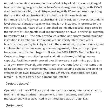
As part of education reform, Cambodia’s Ministry of Education is shifting all
teacher-training programs to bachelor’s-level programs aligned with ASEAN
standards. In parallel, the Ministry—working with JICA—has been supporting
the transition of teacher-training institutions in Phnom Penh and
Battambang into four-year teacher-training universities; however, secondary-
level physical education teacher training is not included. In response to the
Ministry’s request, Heart of Gold launched an initiative in 2019, supported by
the Ministry of Foreign Affairs of Japan through an NGO Partnership Program,
to transform NIPES—the only physical education and sports teacher-training
institution in Cambodia—into a four-year university. Over three years,
teachers developed syllabi aligned with the curriculum, delivered classes, and
implemented attendance and grade management; a bachelor’s program
based on the curriculum began in November 2019. NIPES’s Teacher Training
Center also began monitoring and evaluating classes, building human
capacity. Facilities were improved over three years: a swimming pool (year
1), a gym room (year 2), and dormitory renovations (year 3). For items that
NIPES can improve independently, it has been securing budgets and building
systems on its own. However, under the 124 MSAHEI standards, key gaps
remain—such as library development and establiA
【Project Objective】
Operations of the NIPES library and international center, internal evaluation,
teacher training, student management, alumni support, and safety
management will be advanced in an integrated way through ICT.
【Project Area】