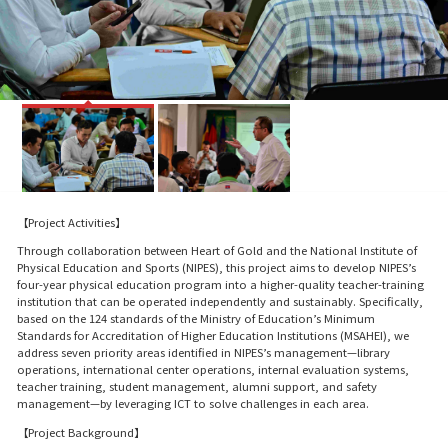
【Project Activities】
Through collaboration between Heart of Gold and the National Institute of
Physical Education and Sports (NIPES), this project aims to develop NIPES’s
four-year physical education program into a higher-quality teacher-training
institution that can be operated independently and sustainably. Specifically,
based on the 124 standards of the Ministry of Education’s Minimum
Standards for Accreditation of Higher Education Institutions (MSAHEI), we
address seven priority areas identified in NIPES’s management—library
operations, international center operations, internal evaluation systems,
teacher training, student management, alumni support, and safety
management—by leveraging ICT to solve challenges in each area.
【Project Background】