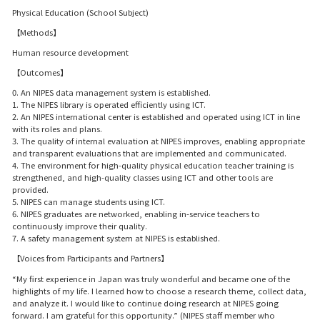
Physical Education (School Subject)
【Methods】
Human resource development
【Outcomes】
0. An NIPES data management system is established.
1. The NIPES library is operated efficiently using ICT.
2. An NIPES international center is established and operated using ICT in line
with its roles and plans.
3. The quality of internal evaluation at NIPES improves, enabling appropriate
and transparent evaluations that are implemented and communicated.
4. The environment for high-quality physical education teacher training is
strengthened, and high-quality classes using ICT and other tools are
provided.
5. NIPES can manage students using ICT.
6. NIPES graduates are networked, enabling in-service teachers to
continuously improve their quality.
7. A safety management system at NIPES is established.
【Voices from Participants and Partners】
“My first experience in Japan was truly wonderful and became one of the
highlights of my life. I learned how to choose a research theme, collect data,
and analyze it. I would like to continue doing research at NIPES going
forward. I am grateful for this opportunity.” (NIPES staff member who