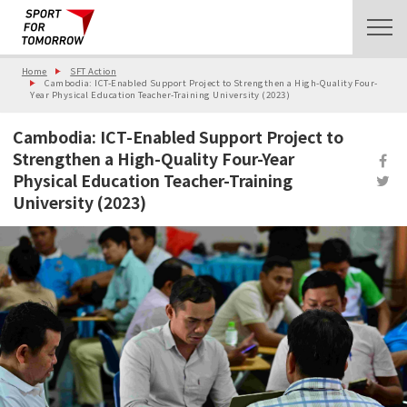
Home
SFT Action
Cambodia: ICT-Enabled Support Project to Strengthen a High-Quality Four-
Year Physical Education Teacher-Training University (2023)
Cambodia: ICT-Enabled Support Project to
Strengthen a High-Quality Four-Year
Physical Education Teacher-Training
University (2023)