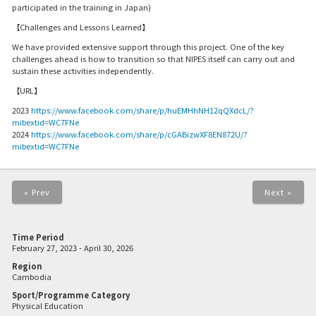
participated in the training in Japan)
【Challenges and Lessons Learned】
We have provided extensive support through this project. One of the key
challenges ahead is how to transition so that NIPES itself can carry out and
sustain these activities independently.
【URL】
2023
https://www.facebook.com/share/p/huEMHhNH12qQXdcL/?
mibextid=WC7FNe
2024
https://www.facebook.com/share/p/cGABizwXF8EN872U/?
mibextid=WC7FNe
« Prev
Next »
Time Period
February 27, 2023 - April 30, 2026
Region
Cambodia
Sport/Programme Category
Physical Education