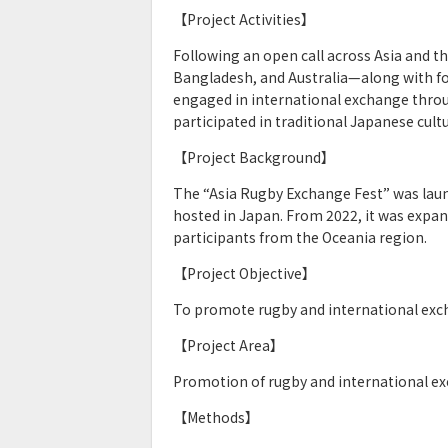
【Project Activities】
Following an open call across Asia and 
Bangladesh, and Australia—along with fo
engaged in international exchange throu
participated in traditional Japanese cul
【Project Background】
The “Asia Rugby Exchange Fest” was laun
hosted in Japan. From 2022, it was expa
participants from the Oceania region.
【Project Objective】
To promote rugby and international exch
【Project Area】
Promotion of rugby and international e
【Methods】