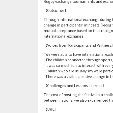
Rugby exchange tournaments and excha
【Outcomes】
Through international exchange during the
change in participants’ mindsets (recogni
mutual acceptance based on that recogni
international exchange.
【Voices from Participants and Partners
“We were able to have international exc
“The children connected through sports,
“It was so much fun to interact with ever
“Children who are usually shy were partici
“There was a visible positive change in t
【Challenges and Lessons Learned】
The cost of hosting the festival is a chal
between nations, we also experienced the
【URL】