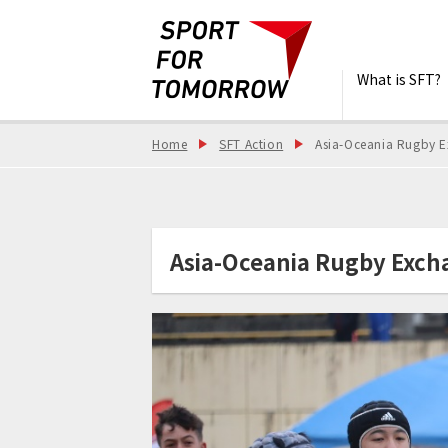
What is SFT?
Home
SFT Action
Asia-Oceania Rugby E
Asia-Oceania Rugby Excha