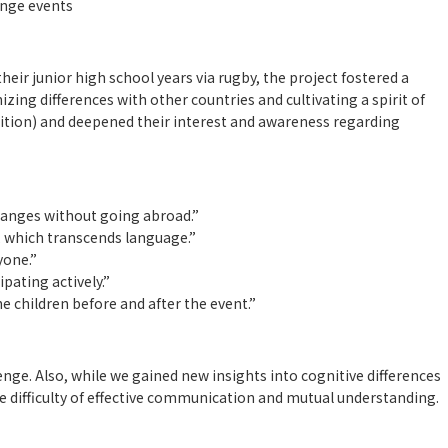
nge events
ir junior high school years via rugby, the project fostered a
zing differences with other countries and cultivating a spirit of
tion) and deepened their interest and awareness regarding
】
hanges without going abroad.”
 which transcends language.”
yone.”
pating actively.”
he children before and after the event.”
lenge. Also, while we gained new insights into cognitive differences
 difficulty of effective communication and mutual understanding.