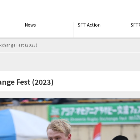
News
SFT Action
SFT
xchange Fest (2023)
nge Fest (2023)