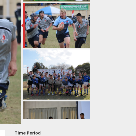
Time Period