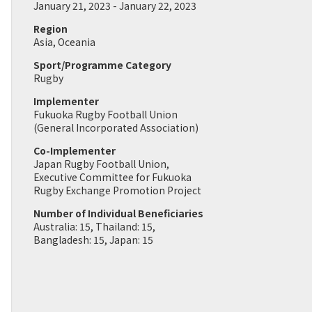
January 21, 2023 - January 22, 2023
Region
Asia, Oceania
Sport/Programme Category
Rugby
Implementer
Fukuoka Rugby Football Union
(General Incorporated Association)
Co-Implementer
Japan Rugby Football Union,
Executive Committee for Fukuoka
Rugby Exchange Promotion Project
Number of Individual Beneficiaries
Australia: 15, Thailand: 15,
Bangladesh: 15, Japan: 15