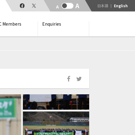
日本語
English
C Members
Enquiries