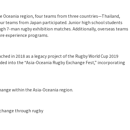
the Oceania region, four teams from three countries—Thailand,
ur teams from Japan participated. Junior high school students
gh 7-man rugby exhibition matches. Additionally, overseas teams
ture experience programs.
ched in 2018 as a legacy project of the Rugby World Cup 2019
nded into the “Asia-Oceania Rugby Exchange Fest,” incorporating
ange within the Asia-Oceania region.
xchange through rugby