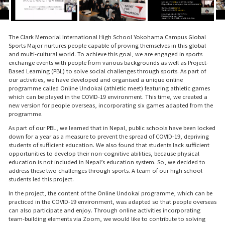
The Clark Memorial International High School Yokohama Campus Global
Sports Major nurtures people capable of proving themselves in this global
and multi-cultural world. To achieve this goal, we are engaged in sports
exchange events with people from various backgrounds as well as Project-
Based Learning (PBL) to solve social challenges through sports. As part of
our activities, we have developed and organised a unique online
programme called Online Undokai (athletic meet) featuring athletic games
which can be played in the COVID-19 environment. This time, we created a
new version for people overseas, incorporating six games adapted from the
programme.
As part of our PBL, we learned that in Nepal, public schools have been locked
down for a year as a measure to prevent the spread of COVID-19, depriving
students of sufficient education. We also found that students lack sufficient
opportunities to develop their non-cognitive abilities, because physical
education is not included in Nepal’s education system. So, we decided to
address these two challenges through sports. A team of our high school
students led this project.
In the project, the content of the Online Undokai programme, which can be
practiced in the COVID-19 environment, was adapted so that people overseas
can also participate and enjoy. Through online activities incorporating
team-building elements via Zoom, we would like to contribute to solving