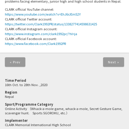
problems facing elementary, junior high and high school students in Nepal.
CLARK official YouTube channel:
https://www.youtube.com/watch?v=EhJ6rJEm52Y
CLARK official Twitter account:
https://twitter.com/Clark1992PR/status/1338277414598631425
CLARK official Instagram account:
https://www.instagram.com/clark1992pr/?hl=ja
CLARK official Facebook account:
https://www.facebook.com/Clark1992PR
« Prev
Next »
Time Period
16th Oct. to 28th Nov. ,2020
Region
Nepal
Sport/Programme Category
Online Activity （Whack-a-mole game, whack-a-mole, Secret Gesture Game,
scavenger hunt. Sports SGOROKU, etc.）
Implementer
CLARK Memorial International High School