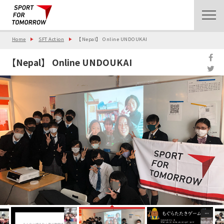
Home
SFT Action
【Nepal】 Online UNDOUKAI
【Nepal】 Online UNDOUKAI