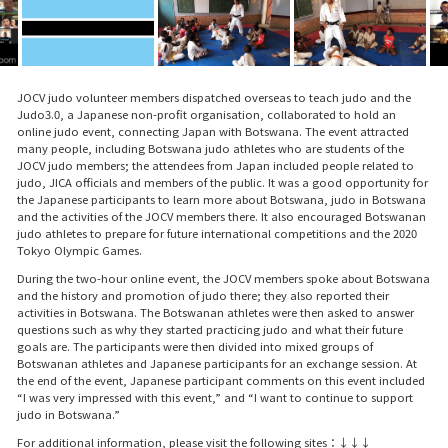
JOCV judo volunteer members dispatched overseas to teach judo and the
Judo3.0, a Japanese non-profit organisation, collaborated to hold an
online judo event, connecting Japan with Botswana. The event attracted
many people, including Botswana judo athletes who are students of the
JOCV judo members; the attendees from Japan included people related to
judo, JICA officials and members of the public. It was a good opportunity for
the Japanese participants to learn more about Botswana, judo in Botswana
and the activities of the JOCV members there. It also encouraged Botswanan
judo athletes to prepare for future international competitions and the 2020
Tokyo Olympic Games.
During the two-hour online event, the JOCV members spoke about Botswana
and the history and promotion of judo there; they also reported their
activities in Botswana. The Botswanan athletes were then asked to answer
questions such as why they started practicing judo and what their future
goals are. The participants were then divided into mixed groups of
Botswanan athletes and Japanese participants for an exchange session. At
the end of the event, Japanese participant comments on this event included
“I was very impressed with this event,” and “I want to continue to support
judo in Botswana.”
For additional information, please visit the following sites：↓↓↓