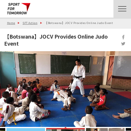
Home
SFT Action
【Botswana】JOCV Provides Online Judo Event
【Botswana】JOCV Provides Online Judo
Event