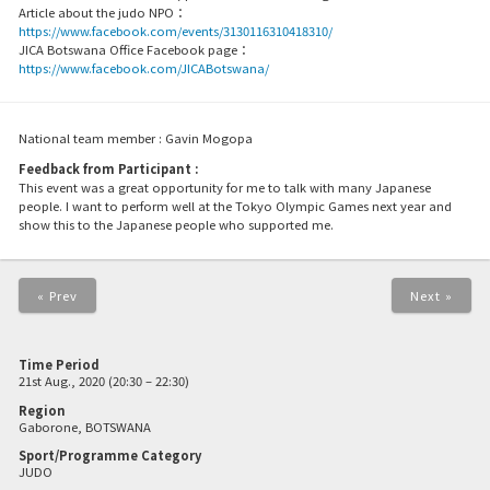
Article about the judo NPO：
https://www.facebook.com/events/3130116310418310/
JICA Botswana Office Facebook page：
https://www.facebook.com/JICABotswana/
National team member : Gavin Mogopa
Feedback from Participant :
This event was a great opportunity for me to talk with many Japanese
people. I want to perform well at the Tokyo Olympic Games next year and
show this to the Japanese people who supported me.
« Prev
Next »
Time Period
21st Aug., 2020 (20:30 – 22:30)
Region
Gaborone, BOTSWANA
Sport/Programme Category
JUDO