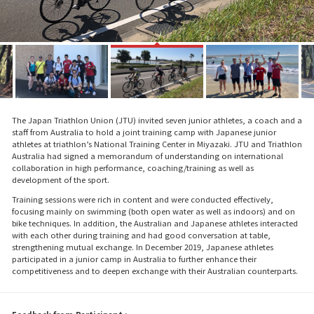
The Japan Triathlon Union (JTU) invited seven junior athletes, a coach and a
staff from Australia to hold a joint training camp with Japanese junior
athletes at triathlon’s National Training Center in Miyazaki. JTU and Triathlon
Australia had signed a memorandum of understanding on international
collaboration in high performance, coaching/training as well as
development of the sport.
Training sessions were rich in content and were conducted effectively,
focusing mainly on swimming (both open water as well as indoors) and on
bike techniques. In addition, the Australian and Japanese athletes interacted
with each other during training and had good conversation at table,
strengthening mutual exchange. In December 2019, Japanese athletes
participated in a junior camp in Australia to further enhance their
competitiveness and to deepen exchange with their Australian counterparts.