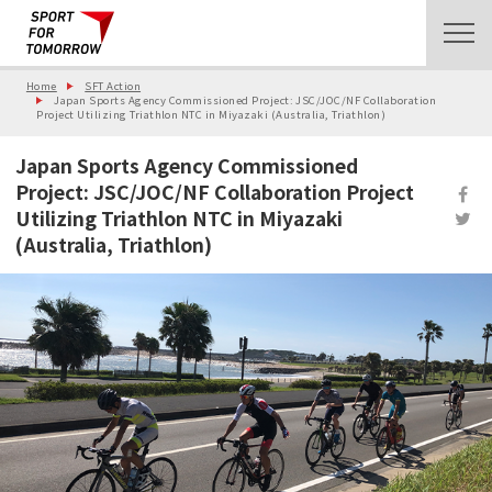
Home
SFT Action
Japan Sports Agency Commissioned Project: JSC/JOC/NF Collaboration
Project Utilizing Triathlon NTC in Miyazaki (Australia, Triathlon)
Japan Sports Agency Commissioned
Project: JSC/JOC/NF Collaboration Project
Utilizing Triathlon NTC in Miyazaki
(Australia, Triathlon)