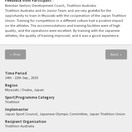
Feedback from Participant :
Brendan Sexton/ Development Coach, Triathlon Australia:
Triathlon Australia and its Junior Team and are very grateful for the
opportunity to train in Miyazaki with the cooperation of the Japan Triathlon
Union. Training for competition in a different culture had a positive impact
on the athletes. The accommodations and training facilities were of high
quality, and the operations were excellent. By training with the Japanese
athletes, the quality of training improved, and it was a good experience.
« Prev
Next »
Time Period
14th - 22th Sep., 2019
Region
Miyazaki / Osaka, Japan
Sport/Programme Category
Triathlon
Implementer
Japan Sport Council, Japanese Olympic Committee, Japan Triathlon Union
Recipient Organisation
Triathlon Australia