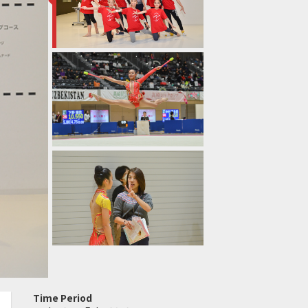
Time Period