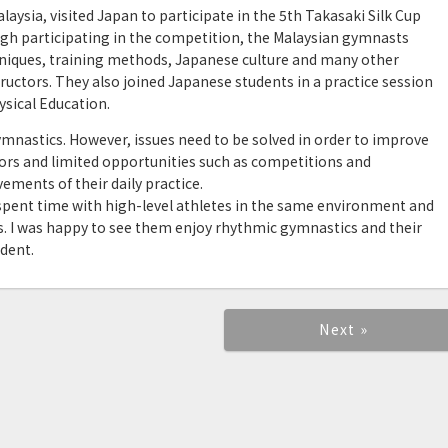
ysia, visited Japan to participate in the 5th Takasaki Silk Cup
gh participating in the competition, the Malaysian gymnasts
niques, training methods, Japanese culture and many other
uctors. They also joined Japanese students in a practice session
sical Education.
mnastics. However, issues need to be solved in order to improve
uctors and limited opportunities such as competitions and
ments of their daily practice.
s spent time with high-level athletes in the same environment and
s. I was happy to see them enjoy rhythmic gymnastics and their
dent.
Next »