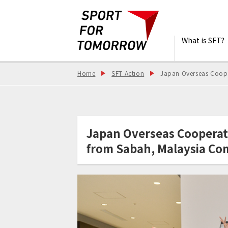
What is SFT?
Home
SFT Action
Japan Overseas Coope
Japan Overseas Cooperat
from Sabah, Malaysia Co