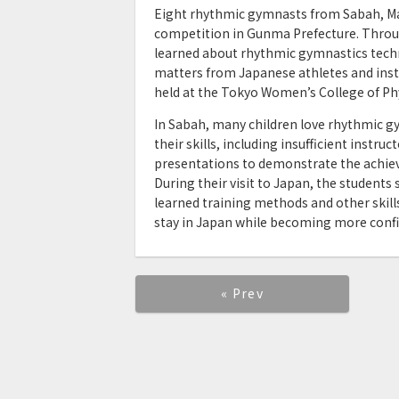
Eight rhythmic gymnasts from Sabah, Mala
competition in Gunma Prefecture. Throu
learned about rhythmic gymnastics tech
matters from Japanese athletes and instr
held at the Tokyo Women’s College of Phy
In Sabah, many children love rhythmic gy
their skills, including insufficient instr
presentations to demonstrate the achieve
During their visit to Japan, the student
learned training methods and other skill
stay in Japan while becoming more confi
« Prev