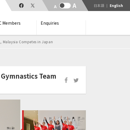
日本語
English
C Members
Enquiries
, Malaysia Competes in Japan
c Gymnastics Team