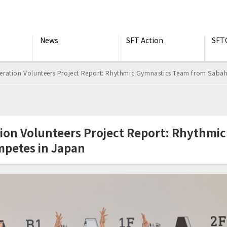
News
SFT Action
SFT
ration Volunteers Project Report: Rhythmic Gymnastics Team from Sabah
ion Volunteers Project Report: Rhythmi
mpetes in Japan