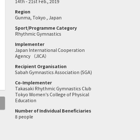
14th - 21st Feb., 2019
Region
Gunma, Tokyo , Japan
Sport/Programme Category
Rhythmic Gymnastics
Implementer
Japan International Cooperation
Agency （JICA）
Recipient Organisation
Sabah Gymnastics Association (SGA)
Co-Implementer
Takasaki Rhythmic Gymnastics Club
Tokyo Women's College of Physical
Education
Number of Individual Beneficiaries
8 people