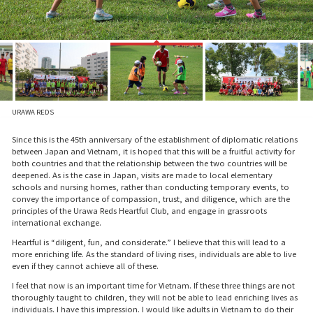
URAWA REDS
Since this is the 45th anniversary of the establishment of diplomatic relations
between Japan and Vietnam, it is hoped that this will be a fruitful activity for
both countries and that the relationship between the two countries will be
deepened. As is the case in Japan, visits are made to local elementary
schools and nursing homes, rather than conducting temporary events, to
convey the importance of compassion, trust, and diligence, which are the
principles of the Urawa Reds Heartful Club, and engage in grassroots
international exchange.
Heartful is “diligent, fun, and considerate.” I believe that this will lead to a
more enriching life. As the standard of living rises, individuals are able to live
even if they cannot achieve all of these.
I feel that now is an important time for Vietnam. If these three things are not
thoroughly taught to children, they will not be able to lead enriching lives as
individuals. I have this impression. I would like adults in Vietnam to do their