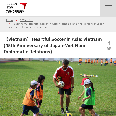
Home
SFT Action
【Vietnam】Heartful Soccer in Asia: Vietnam (45th Anniversary of Japan-
Viet Nam Diplomatic Relations)
【Vietnam】Heartful Soccer in Asia: Vietnam
(45th Anniversary of Japan-Viet Nam
Diplomatic Relations)