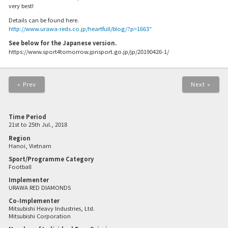
very best!
Details can be found here.
http://www.urawa-reds.co.jp/heartfull/blog/?p=1663″
See below for the Japanese version.
https://www.sport4tomorrow.jpnsport.go.jp/jp/20190426-1/
« Prev
Next »
Time Period
21st to 25th Jul., 2018
Region
Hanoi, Vietnam
Sport/Programme Category
Football
Implementer
URAWA RED DIAMONDS
Co-Implementer
Mitsubishi Heavy Industries, Ltd.
Mitsubishi Corporation