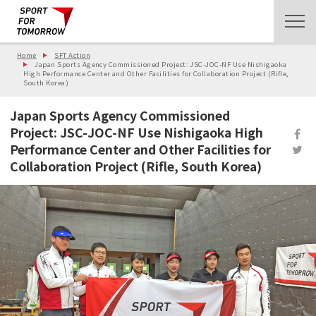
Home
SFT Action
Japan Sports Agency Commissioned Project: JSC-JOC-NF Use Nishigaoka
High Performance Center and Other Facilities for Collaboration Project (Rifle,
South Korea)
Japan Sports Agency Commissioned
Project: JSC-JOC-NF Use Nishigaoka High
Performance Center and Other Facilities for
Collaboration Project (Rifle, South Korea)