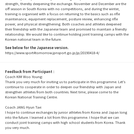
strength, thereby deepening the exchange. November and December are the
off season in South Korea with no competitions, and during the winter,
training is organised with a focus on returning to the basics such as rifle
maintenance, equipment replacement, posture review, enhancing rifle
power, and physical strengthening. Both coaches and athletes deepened
their friendship with the Japanese team and promised to maintain a friendly
relationship. We would like to continue holding joint training camps with the
Korean national team in the future.
See below for the Japanese version.
https://www.sport4tomorrow.jpnsport.go.jp/jp/20190418-4/
Feedback from Participant :
Coach KIM Woo Young:
Thank you very much for inviting us to participate in this programme. Let’s
continue to cooperate in order to deepen our friendship with Japan and
strengthen athletes from both countries. Next time, please come to the
Korean National Training Centre.
Coach JANG Hyun Tae:
I hope to continue exchanges by junior athletes from Korea and Japan long
into the future. I learned a lot from this programme. I hope that we can
conduct joint training camps with high school students from Korea. Thank
you very much.