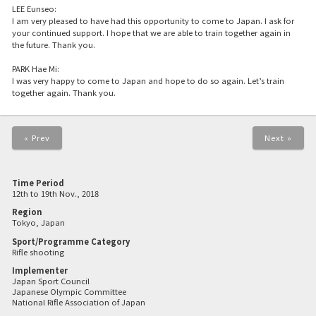
LEE Eunseo:
I am very pleased to have had this opportunity to come to Japan. I ask for
your continued support. I hope that we are able to train together again in
the future. Thank you.
PARK Hae Mi:
I was very happy to come to Japan and hope to do so again. Let’s train
together again. Thank you.
« Prev
Next »
Time Period
12th to 19th Nov., 2018
Region
Tokyo, Japan
Sport/Programme Category
Rifle shooting
Implementer
Japan Sport Council
Japanese Olympic Committee
National Rifle Association of Japan