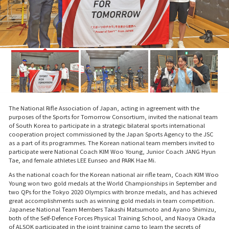
The National Rifle Association of Japan, acting in agreement with the
purposes of the Sports for Tomorrow Consortium, invited the national team
of South Korea to participate in a strategic bilateral sports international
cooperation project commissioned by the Japan Sports Agency to the JSC
as a part of its programmes. The Korean national team members invited to
participate were National Coach KIM Woo Young, Junior Coach JANG Hyun
Tae, and female athletes LEE Eunseo and PARK Hae Mi.
As the national coach for the Korean national air rifle team, Coach KIM Woo
Young won two gold medals at the World Championships in September and
two QPs for the Tokyo 2020 Olympics with bronze medals, and has achieved
great accomplishments such as winning gold medals in team competition.
Japanese National Team Members Takashi Matsumoto and Ayano Shimizu,
both of the Self-Defence Forces Physical Training School, and Naoya Okada
of ALSOK participated in the joint training camp to learn the secrets of