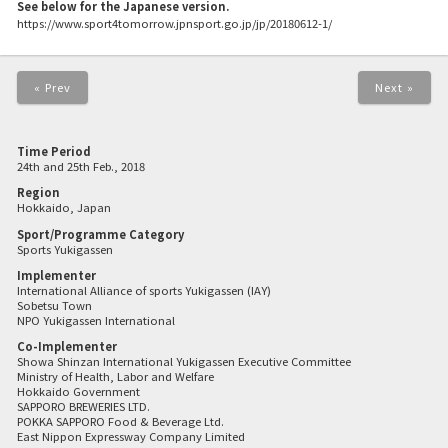
See below for the Japanese version.
https://www.sport4tomorrow.jpnsport.go.jp/jp/20180612-1/
« Prev
Next »
Time Period
24th and 25th Feb., 2018
Region
Hokkaido, Japan
Sport/Programme Category
Sports Yukigassen
Implementer
International Alliance of sports Yukigassen (IAY)
Sobetsu Town
NPO Yukigassen International
Co-Implementer
Showa Shinzan International Yukigassen Executive Committee
Ministry of Health, Labor and Welfare
Hokkaido Government
SAPPORO BREWERIES LTD.
POKKA SAPPORO Food & Beverage Ltd.
East Nippon Expressway Company Limited