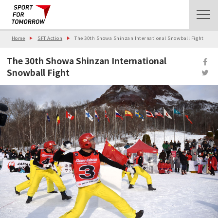
Home
SFT Action
The 30th Showa Shinzan International Snowball Fight
The 30th Showa Shinzan International
Snowball Fight