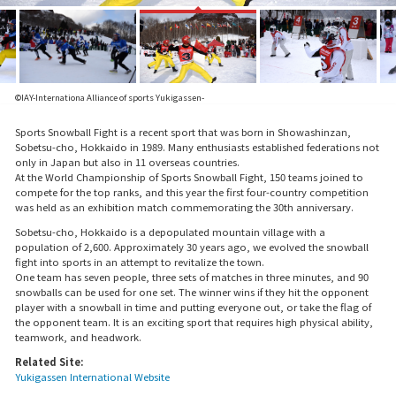
©IAY-Internationa Alliance of sports Yukigassen-
Sports Snowball Fight is a recent sport that was born in Showashinzan,
Sobetsu-cho, Hokkaido in 1989. Many enthusiasts established federations not
only in Japan but also in 11 overseas countries.
At the World Championship of Sports Snowball Fight, 150 teams joined to
compete for the top ranks, and this year the first four-country competition
was held as an exhibition match commemorating the 30th anniversary.
Sobetsu-cho, Hokkaido is a depopulated mountain village with a
population of 2,600. Approximately 30 years ago, we evolved the snowball
fight into sports in an attempt to revitalize the town.
One team has seven people, three sets of matches in three minutes, and 90
snowballs can be used for one set. The winner wins if they hit the opponent
player with a snowball in time and putting everyone out, or take the flag of
the opponent team. It is an exciting sport that requires high physical ability,
teamwork, and headwork.
Related Site:
Yukigassen International Website