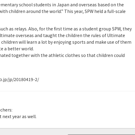
ementary school students in Japan and overseas based on the
ith children around the world.” This year, SPW held a full-scale
uch as relays. Also, for the first time as a student group SPW, they
ltimate overseas and taught the children the rules of Ultimate
 children will learn a lot by enjoying sports and make use of them
te a better world.
ted together with the athletic clothes so that children could
.jp/jp/20180419-2/
chers:
 next year as well.