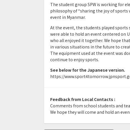
The student group SPW is working for el
philosophy of “sharing the joy of sports w
event in Myanmar.
At the event, the students played sports s
were able to hold an event centered on U
who all enjoyed it together. We hope that
in various situations in the future to crea
The equipment used at the event was dona
continue to enjoy sports.
See below for the Japanese version.
https://www.sport4tomorrow.jpnsport.go
Feedback from Local Contacts :
Comments from school students and tea
We hope they will come and hold an event