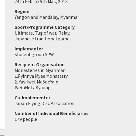
24th Feb. to 5th Mar., 2018
Region
Yangon and Mandalay, Myanmar
Sport/Programme Category
Ultimate, Tug of war, Relay,
Japanese traditional games
Implementer
Student group SPW
Recipient Organisation
Monasteries in Myanmar
1.Pyinnya Myae Monastery
2. YayHwet MaSoeYain
PaRaHeTaKyaung
Co-Implementer
Japan Flying Disc Association
Number of Individual Beneficiaries
179 people