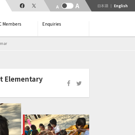
日本語
English
C Members
Enquiries
nmar
t Elementary