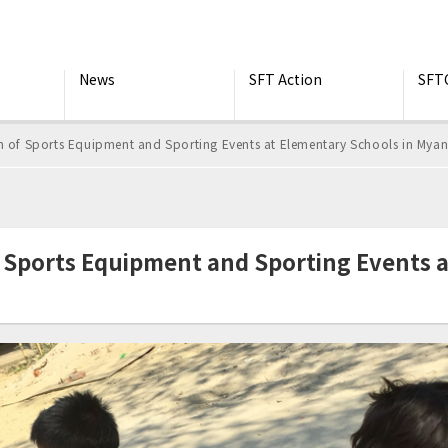
News
SFT Action
SFT
f Sports Equipment and Sporting Events at Elementary Schools in Mya
ports Equipment and Sporting Events a