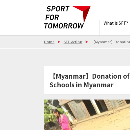
What is SFT?
Home
SFT Action
【Myanmar】Donation o
【Myanmar】Donation of S
Schools in Myanmar