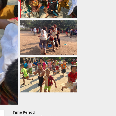
Time Period